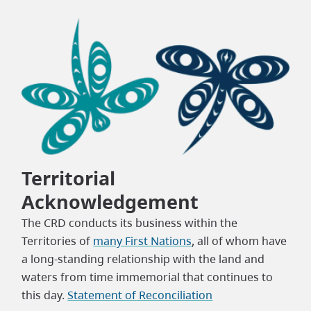
Territorial
Acknowledgement
The CRD conducts its business within the
Territories of
many First Nations
, all of whom have
a long-standing relationship with the land and
waters from time immemorial that continues to
this day.
Statement of Reconciliation