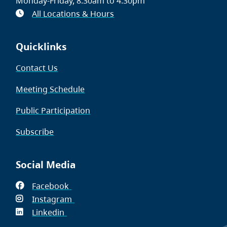
Monday-Friday, 8:30am to 4:30pm
All Locations & Hours
Quicklinks
Contact Us
Meeting Schedule
Public Participation
Subscribe
Social Media
Facebook
(opens
Instagram
in
(opens
Linkedin
(opens
new
in
in
window)
new