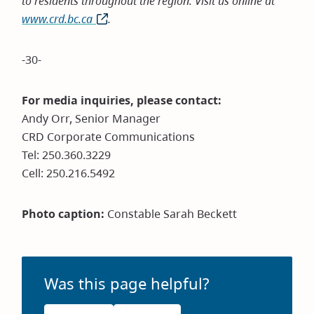
to residents throughout the region. Visit us online at
www.crd.bc.ca
(opens
.
in
new
-30-
window)
For media inquiries, please contact:
Andy Orr, Senior Manager
CRD Corporate Communications
Tel: 250.360.3229
Cell: 250.216.5492
Photo caption:
Constable Sarah Beckett
Was this page helpful?