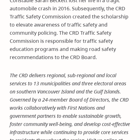
Constable Sarah Beckett lost her life in a tragic
window)
automobile crash in 2016. Subsequently, the CRD
Traffic Safety Commission created the scholarship
to elevate awareness of traffic safety and
community policing. The CRD Traffic Safety
Commission is responsible for traffic safety
education programs and making road safety
recommendations to the CRD Board.
The CRD delivers regional, sub-regional and local
services to 13 municipalities and three electoral areas
on southern Vancouver Island and the Gulf Islands.
Governed by a 24-member Board of Directors, the CRD
works collaboratively with First Nations and
government partners to enable sustainable growth,
foster community well-being, and develop cost-effective
infrastructure while continuing to provide core services