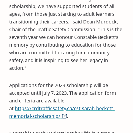
scholarship, we have supported students of all
ages, from those just starting to adult learners
transitioning their careers," said Dean Murdock,
Chair of the Traffic Safety Commission. "This is the
seventh year we can honour Constable Beckett's
memory by contributing to education for those
who are committed to caring for community
safety, and it is inspiring to see her legacy in
action."
Applications for the 2023 scholarship will be
accepted until July 7, 2023. The application form
and criteria are available
at
https://crdtrafficsafety.ca/cst-sarah-beckett-
memorial-scholarship/
(opens
.
in
new