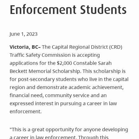
Enforcement Students
June 1, 2023
Victoria, BC–
The Capital Regional District (CRD)
Traffic Safety Commission is accepting
applications for the $2,000 Constable Sarah
Beckett Memorial Scholarship. This scholarship is
for post-secondary students who live in the capital
region and demonstrate academic achievement,
financial need, community service and an
expressed interest in pursuing a career in law
enforcement.
"This is a great opportunity for anyone developing
a career in law enforcement. Through this