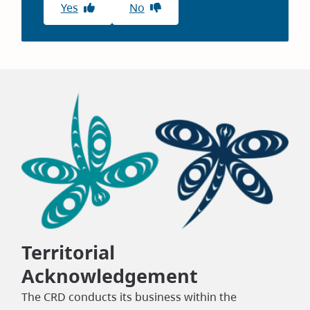
Yes
No
Territorial
Acknowledgement
The CRD conducts its business within the