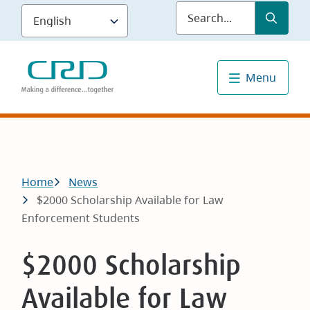
Skip
Submit
Sea
to
main
content
Menu
Breadcrumb
Home
News
$2000 Scholarship Available for Law
Enforcement Students
$2000 Scholarship
Available for Law