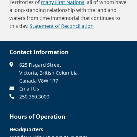
Territories of
many First Nations
, all of whom have
a long-standing relationship with the land and
waters from time immemorial that continues to
this day.
Statement of Reconciliation
Contact Information
625 Fisgard Street
Victoria, British Columbia
Canada V8W 1R7
Email Us
250.360.3000
Hours of Operation
Headquarters