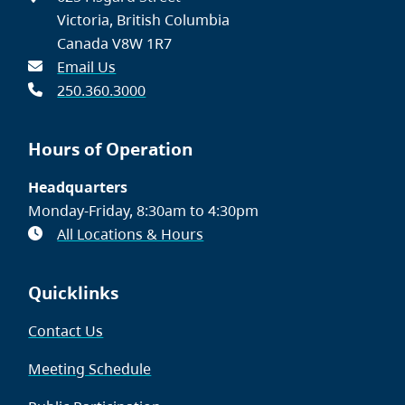
Victoria, British Columbia
Canada V8W 1R7
Email Us
250.360.3000
Hours of Operation
Headquarters
Monday-Friday, 8:30am to 4:30pm
All Locations & Hours
Quicklinks
Contact Us
Meeting Schedule