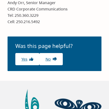
Andy Orr, Senior Manager
CRD Corporate Communications
Tel: 250.360.3229
Cell: 250.216.5492
Was this page helpful?
Yes
No