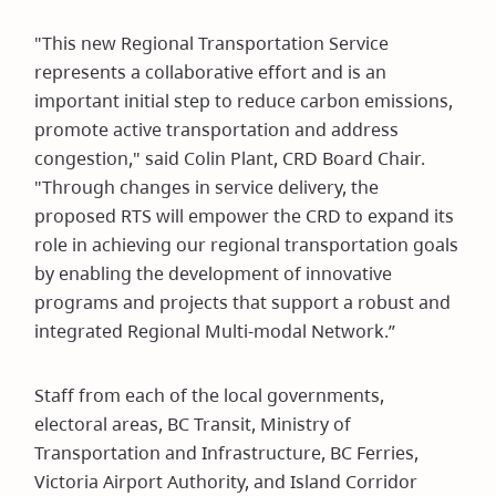
"This new Regional Transportation Service
represents a collaborative effort and is an
important initial step to reduce carbon emissions,
promote active transportation and address
congestion," said Colin Plant, CRD Board Chair.
"Through changes in service delivery, the
proposed RTS will empower the CRD to expand its
role in achieving our regional transportation goals
by enabling the development of innovative
programs and projects that support a robust and
integrated Regional Multi-modal Network.”
Staff from each of the local governments,
electoral areas, BC Transit, Ministry of
Transportation and Infrastructure, BC Ferries,
Victoria Airport Authority, and Island Corridor