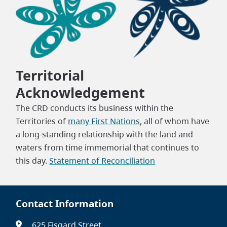
Territorial
Acknowledgement
The CRD conducts its business within the
Territories of
many First Nations
, all of whom have
a long-standing relationship with the land and
waters from time immemorial that continues to
this day.
Statement of Reconciliation
Contact Information
625 Fisgard Street