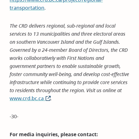
transportation
.
The CRD delivers regional, sub-regional and local
services to 13 municipalities and three electoral areas
on southern Vancouver Island and the Gulf Islands.
Governed by a 24-member Board of Directors, the CRD
works collaboratively with First Nations and
government partners to enable sustainable growth,
foster community well-being, and develop cost-effective
infrastructure while continuing to provide core services
to residents throughout the region. Visit us online at
www.crd.bc.ca
(opens
.
in
new
-30-
window)
For media inquiries, please contact: