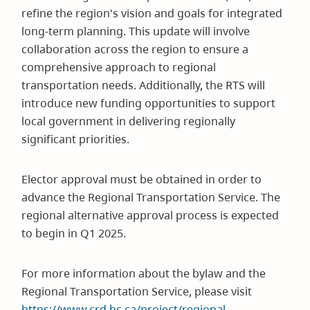
refine the region's vision and goals for integrated
long-term planning. This update will involve
collaboration across the region to ensure a
comprehensive approach to regional
transportation needs. Additionally, the RTS will
introduce new funding opportunities to support
local government in delivering regionally
significant priorities.
Elector approval must be obtained in order to
advance the Regional Transportation Service. The
regional alternative approval process is expected
to begin in Q1 2025.
For more information about the bylaw and the
Regional Transportation Service, please visit
https://www.crd.bc.ca/project/regional-