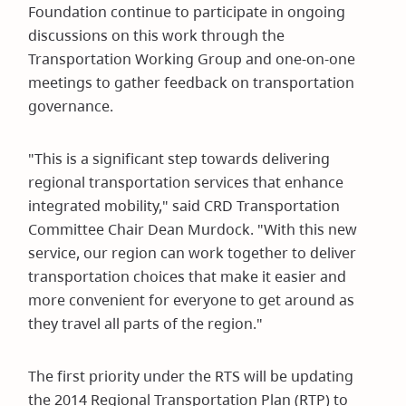
Foundation continue to participate in ongoing
discussions on this work through the
Transportation Working Group and one-on-one
meetings to gather feedback on transportation
governance.
"This is a significant step towards delivering
regional transportation services that enhance
integrated mobility," said CRD Transportation
Committee Chair Dean Murdock. "With this new
service, our region can work together to deliver
transportation choices that make it easier and
more convenient for everyone to get around as
they travel all parts of the region."
The first priority under the RTS will be updating
the 2014 Regional Transportation Plan (RTP) to