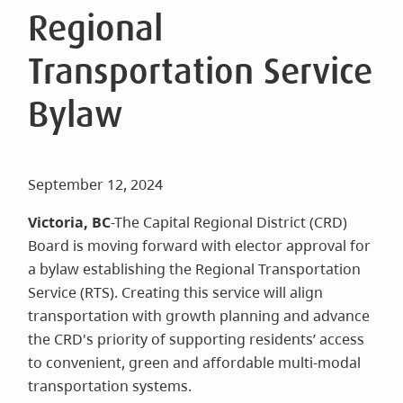
Regional
Transportation Service
Bylaw
September 12, 2024
Victoria, BC
-The Capital Regional District (CRD)
Board is moving forward with elector approval for
a bylaw establishing the Regional Transportation
Service (RTS). Creating this service will align
transportation with growth planning and advance
the CRD's priority of supporting residents’ access
to convenient, green and affordable multi-modal
transportation systems.