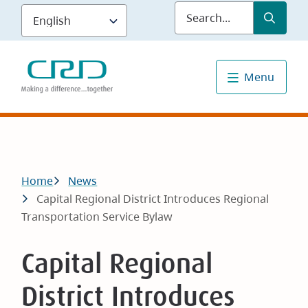
Skip
Submit
Sea
to
main
content
Menu
Breadcrumb
Home
News
Capital Regional District Introduces Regional
Transportation Service Bylaw
Capital Regional
District Introduces