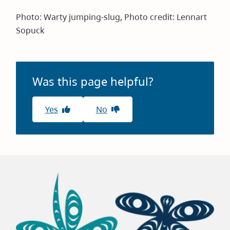
Photo: Warty jumping-slug, Photo credit: Lennart
Sopuck
Was this page helpful?
Yes
No