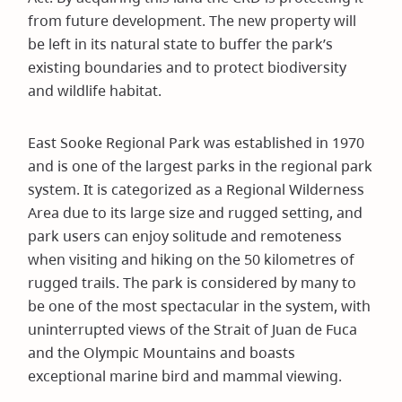
from future development. The new property will
be left in its natural state to buffer the park’s
existing boundaries and to protect biodiversity
and wildlife habitat.
East Sooke Regional Park was established in 1970
and is one of the largest parks in the regional park
system. It is categorized as a Regional Wilderness
Area due to its large size and rugged setting, and
park users can enjoy solitude and remoteness
when visiting and hiking on the 50 kilometres of
rugged trails. The park is considered by many to
be one of the most spectacular in the system, with
uninterrupted views of the Strait of Juan de Fuca
and the Olympic Mountains and boasts
exceptional marine bird and mammal viewing.