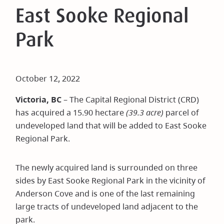
East Sooke Regional
Park
October 12, 2022
Victoria, BC
– The Capital Regional District (CRD)
has acquired a 15.90 hectare
(39.3 acre)
parcel of
undeveloped land that will be added to East Sooke
Regional Park.
The newly acquired land is surrounded on three
sides by East Sooke Regional Park in the vicinity of
Anderson Cove and is one of the last remaining
large tracts of undeveloped land adjacent to the
park.