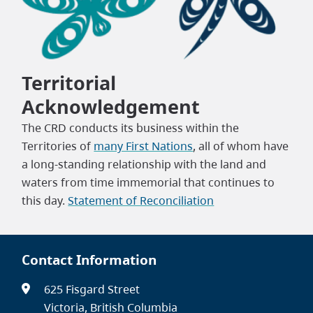
Territorial
Acknowledgement
The CRD conducts its business within the
Territories of
many First Nations
, all of whom have
a long-standing relationship with the land and
waters from time immemorial that continues to
this day.
Statement of Reconciliation
Contact Information
625 Fisgard Street
Victoria, British Columbia