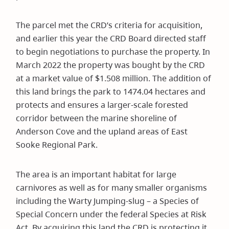
The parcel met the CRD’s criteria for acquisition,
and earlier this year the CRD Board directed staff
to begin negotiations to purchase the property. In
March 2022 the property was bought by the CRD
at a market value of $1.508 million. The addition of
this land brings the park to 1474.04 hectares and
protects and ensures a larger-scale forested
corridor between the marine shoreline of
Anderson Cove and the upland areas of East
Sooke Regional Park.
The area is an important habitat for large
carnivores as well as for many smaller organisms
including the Warty Jumping-slug – a Species of
Special Concern under the federal Species at Risk
Act. By acquiring this land the CRD is protecting it