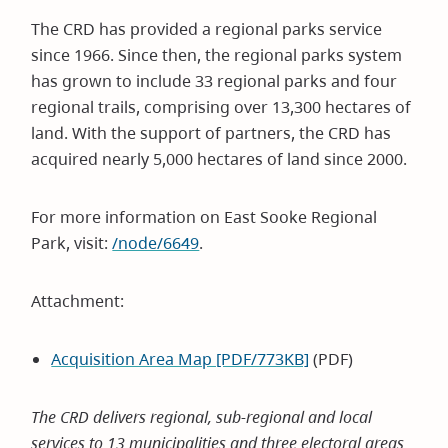
The CRD has provided a regional parks service
since 1966. Since then, the regional parks system
has grown to include 33 regional parks and four
regional trails, comprising over 13,300 hectares of
land. With the support of partners, the CRD has
acquired nearly 5,000 hectares of land since 2000.
For more information on East Sooke Regional
Park, visit:
/node/6649
.
Attachment:
Acquisition Area Map [PDF/773KB]
(PDF)
The CRD delivers regional, sub-regional and local
services to 13 municipalities and three electoral areas