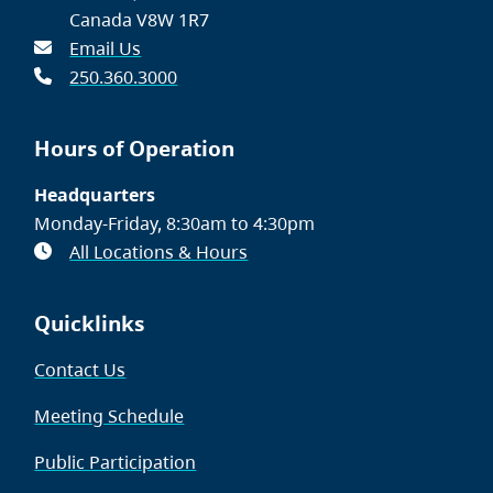
Canada V8W 1R7
Email Us
250.360.3000
Hours of Operation
Headquarters
Monday-Friday, 8:30am to 4:30pm
All Locations & Hours
Quicklinks
Contact Us
Meeting Schedule
Public Participation