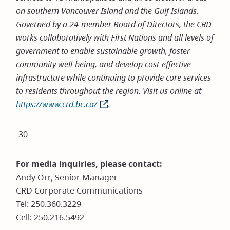
on southern Vancouver Island and the Gulf Islands.
Governed by a 24-member Board of Directors, the CRD
works collaboratively with First Nations and all levels of
government to enable sustainable growth, foster
community well-being, and develop cost-effective
infrastructure while continuing to provide core services
to residents throughout the region. Visit us online at
https://www.crd.bc.ca/
(opens
.
in
new
-30-
window)
For media inquiries, please contact:
Andy Orr, Senior Manager
CRD Corporate Communications
Tel: 250.360.3229
Cell: 250.216.5492