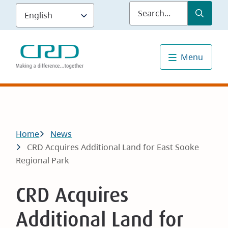
Skip
Submit
Sea
to
main
content
Menu
Breadcrumb
Home
News
CRD Acquires Additional Land for East Sooke
Regional Park
CRD Acquires
Additional Land for