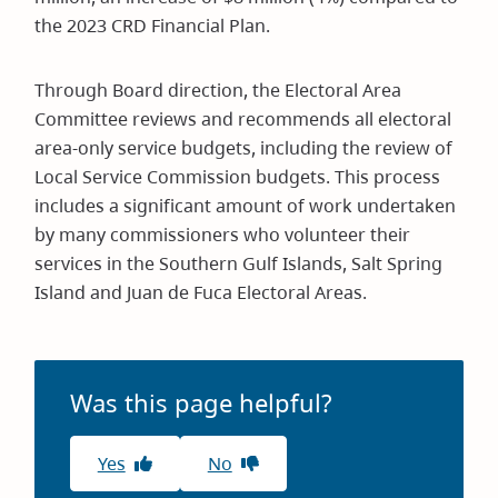
the 2023 CRD Financial Plan.
Through Board direction, the Electoral Area
Committee reviews and recommends all electoral
area-only service budgets, including the review of
Local Service Commission budgets. This process
includes a significant amount of work undertaken
by many commissioners who volunteer their
services in the Southern Gulf Islands, Salt Spring
Island and Juan de Fuca Electoral Areas.
Was this page helpful?
Yes
No