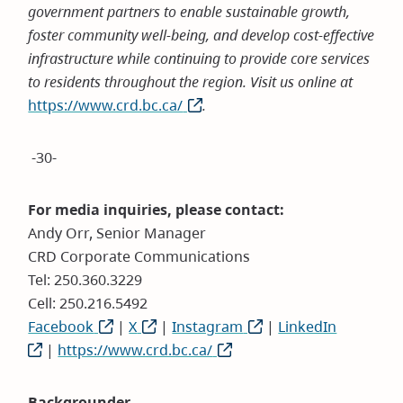
government partners to enable sustainable growth,
foster community well-being, and develop cost-effective
infrastructure while continuing to provide core services
to residents throughout the region. Visit us online at
https://www.crd.bc.ca/
(opens
.
in
new
-30-
window)
For media inquiries, please contact:
Andy Orr, Senior Manager
CRD Corporate Communications
Tel: 250.360.3229
Cell: 250.216.5492
Facebook
(opens
|
X
(opens
|
Instagram
(opens
|
LinkedIn
(opens
|
https://www.crd.bc.ca/
in
in
(opens
in
in
new
new
in
new
new
window)
window)
new
window)
window)
Backgrounder