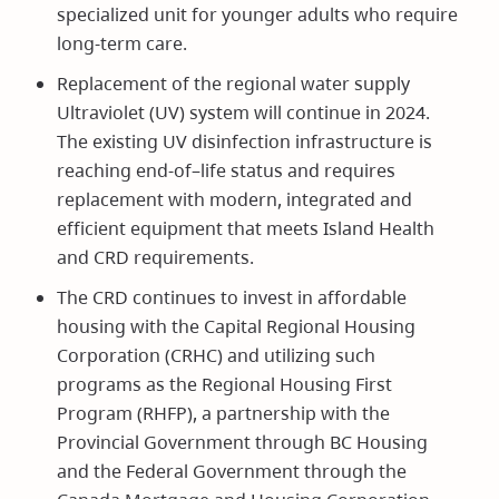
specialized unit for younger adults who require
long-term care.
Replacement of the regional water supply
Ultraviolet (UV) system will continue in 2024.
The existing UV disinfection infrastructure is
reaching end-of–life status and requires
replacement with modern, integrated and
efficient equipment that meets Island Health
and CRD requirements.
The CRD continues to invest in affordable
housing with the Capital Regional Housing
Corporation (CRHC) and utilizing such
programs as the Regional Housing First
Program (RHFP), a partnership with the
Provincial Government through BC Housing
and the Federal Government through the