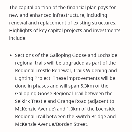
The capital portion of the financial plan pays for
new and enhanced infrastructure, including
renewal and replacement of existing structures.
Highlights of key capital projects and investments
include:
Sections of the Galloping Goose and Lochside
regional trails will be upgraded as part of the
Regional Trestle Renewal, Trails Widening and
Lighting Project. These improvements will be
done in phases and will span 5.3km of the
Galloping Goose Regional Trail between the
Selkirk Trestle and Grange Road (adjacent to
McKenzie Avenue) and 1.3km of the Lochside
Regional Trail between the Switch Bridge and
McKenzie Avenue/Borden Street.