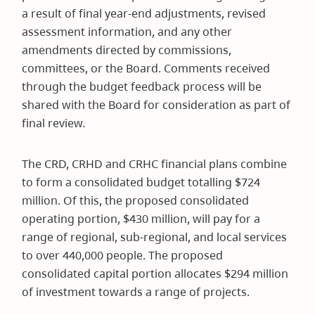
a result of final year-end adjustments, revised
assessment information, and any other
amendments directed by commissions,
committees, or the Board. Comments received
through the budget feedback process will be
shared with the Board for consideration as part of
final review.
The CRD, CRHD and CRHC financial plans combine
to form a consolidated budget totalling $724
million. Of this, the proposed consolidated
operating portion, $430 million, will pay for a
range of regional, sub-regional, and local services
to over 440,000 people. The proposed
consolidated capital portion allocates $294 million
of investment towards a range of projects.