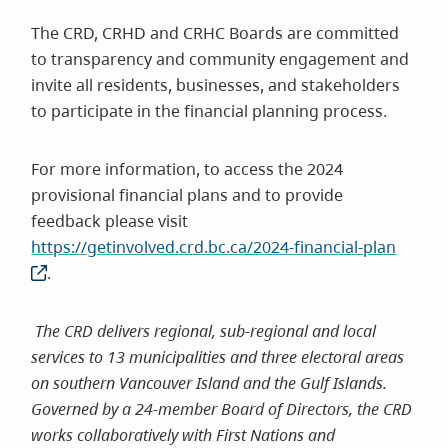
The CRD, CRHD and CRHC Boards are committed
to transparency and community engagement and
invite all residents, businesses, and stakeholders
to participate in the financial planning process.
For more information, to access the 2024
provisional financial plans and to provide
feedback please visit
https://getinvolved.crd.bc.ca/2024-financial-plan
(open
.
in
new
windo
The CRD delivers regional, sub-regional and local
services to 13 municipalities and three electoral areas
on southern Vancouver Island and the Gulf Islands.
Governed by a 24-member Board of Directors, the CRD
works collaboratively with First Nations and