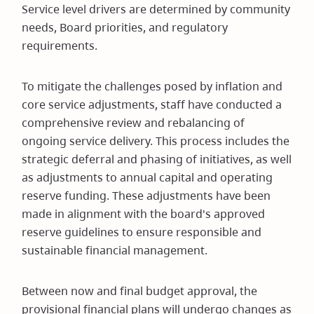
Service level drivers are determined by community
needs, Board priorities, and regulatory
requirements.
To mitigate the challenges posed by inflation and
core service adjustments, staff have conducted a
comprehensive review and rebalancing of
ongoing service delivery. This process includes the
strategic deferral and phasing of initiatives, as well
as adjustments to annual capital and operating
reserve funding. These adjustments have been
made in alignment with the board's approved
reserve guidelines to ensure responsible and
sustainable financial management.
Between now and final budget approval, the
provisional financial plans will undergo changes as