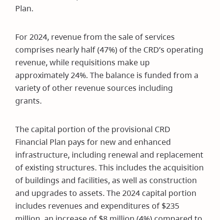
Plan.
For 2024, revenue from the sale of services
comprises nearly half (47%) of the CRD’s operating
revenue, while requisitions make up
approximately 24%. The balance is funded from a
variety of other revenue sources including
grants.
The capital portion of the provisional CRD
Financial Plan pays for new and enhanced
infrastructure, including renewal and replacement
of existing structures. This includes the acquisition
of buildings and facilities, as well as construction
and upgrades to assets. The 2024 capital portion
includes revenues and expenditures of $235
million, an increase of $8 million (4%) compared to