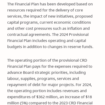
The Financial Plan has been developed based on
resources required for the delivery of core
services, the impact of new initiatives, proposed
capital programs, current economic conditions
and other cost pressures such as inflation and
contractual agreements. The 2024 Provisional
Financial Plan includes operating and capital
budgets in addition to changes in reserve funds.
The operating portion of the provisional CRD
Financial Plan pays for the expenses required to
advance Board strategic priorities, including
labour, supplies, programs, services and
repayment of debt for major projects. For 2024,
the operating portion includes revenues and
expenditures of $362 million, an increase of $18
million (5%) compared to the 2023 CRD Financial