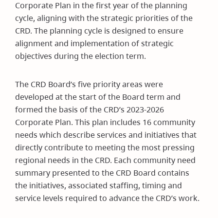
Corporate Plan in the first year of the planning
cycle, aligning with the strategic priorities of the
CRD. The planning cycle is designed to ensure
alignment and implementation of strategic
objectives during the election term.
The CRD Board’s five priority areas were
developed at the start of the Board term and
formed the basis of the CRD’s 2023-2026
Corporate Plan. This plan includes 16 community
needs which describe services and initiatives that
directly contribute to meeting the most pressing
regional needs in the CRD. Each community need
summary presented to the CRD Board contains
the initiatives, associated staffing, timing and
service levels required to advance the CRD’s work.