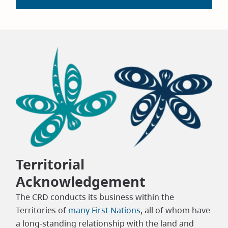
Territorial
Acknowledgement
The CRD conducts its business within the
Territories of
many First Nations
, all of whom have
a long-standing relationship with the land and