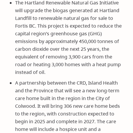
The Hartland Renewable Natural Gas Initiative
will upgrade the biogas generated at Hartland
Landfill to renewable natural gas for sale to
Fortis BC. This project is expected to reduce the
capital region’s greenhouse gas (GHG)
emissions by approximately 450,000 tonnes of
carbon dioxide over the next 25 years, the
equivalent of removing 3,900 cars from the
road or heating 3,000 homes with a heat pump
instead of oil.
A partnership between the CRD, Island Health
and the Province that will see a new long-term
care home built in the region in the City of
Colwood. It will bring 306 new care home beds
to the region, with construction expected to
begin in 2025 and complete in 2027. The care
home will include a hospice unit and a