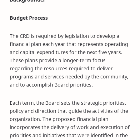
window)
Budget Process
The CRD is required by legislation to develop a
financial plan each year that represents operating
and capital expenditures for the next five years.
These plans provide a longer-term focus
regarding the resources required to deliver
programs and services needed by the community,
and to accomplish Board priorities.
Each term, the Board sets the strategic priorities,
policy and direction that guide the activities of the
organization. The proposed financial plan
incorporates the delivery of work and execution of
priorities and initiatives that were identified in the