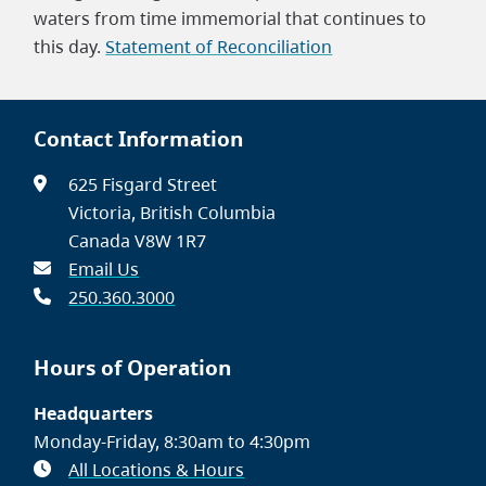
waters from time immemorial that continues to
this day.
Statement of Reconciliation
Contact Information
625 Fisgard Street
Victoria, British Columbia
Canada V8W 1R7
Email Us
250.360.3000
Hours of Operation
Headquarters
Monday-Friday, 8:30am to 4:30pm
All Locations & Hours