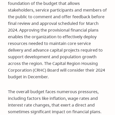
foundation of the budget that allows
stakeholders, service participants and members of
the public to comment and offer feedback before
final review and approval scheduled for March
2024. Approving the provisional financial plans
enables the organization to effectively deploy
resources needed to maintain core service
delivery and advance capital projects required to
support development and population growth
across the region. The Capital Region Housing
Corporation (CRHC) Board will consider their 2024
budget in December.
The overall budget faces numerous pressures,
including factors like inflation, wage rates and
interest rate changes, that exert a direct and
sometimes significant impact on financial plans.