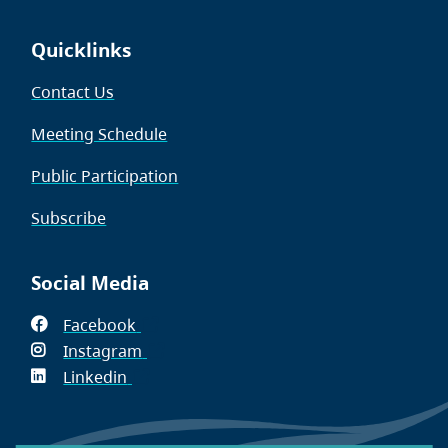
Quicklinks
Contact Us
Meeting Schedule
Public Participation
Subscribe
Social Media
Facebook
(opens
Instagram
in
(opens
Linkedin
(opens
new
in
in
window)
new
new
window)