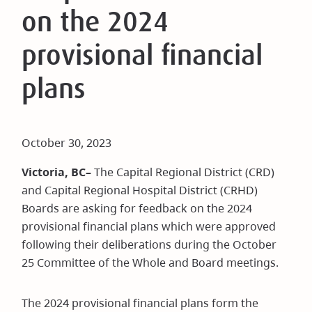
on the 2024
provisional financial
plans
October 30, 2023
Victoria, BC–
The Capital Regional District (CRD)
and Capital Regional Hospital District (CRHD)
Boards are asking for feedback on the 2024
provisional financial plans which were approved
following their deliberations during the October
25 Committee of the Whole and Board meetings.
The 2024 provisional financial plans form the