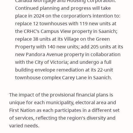
Canada Mortgage and Housing Corporation.
Continued planning and progress will take
place in 2024 on the corporation’s intention to:
replace 12 townhouses with 119 new units at
the CRHC’s Campus View property in Saanich;
replace 38 units at its Village on the Green
Property with 140 new units; add 205 units at its
new Pandora Avenue property in collaboration
with the City of Victoria; and undergo a full
building envelope remediation at its 22-unit
townhouse complex Carey Lane in Saanich.
The impact of the provisional financial plans is
unique for each municipality, electoral area and
First Nation as each participates in a different set
of services, reflecting the region's diversity and
varied needs.