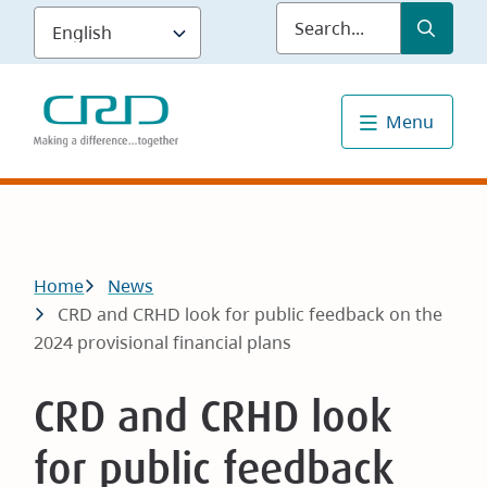
Skip
Submit
Sea
to
main
content
Menu
Breadcrumb
Home
News
CRD and CRHD look for public feedback on the
2024 provisional financial plans
CRD and CRHD look
for public feedback