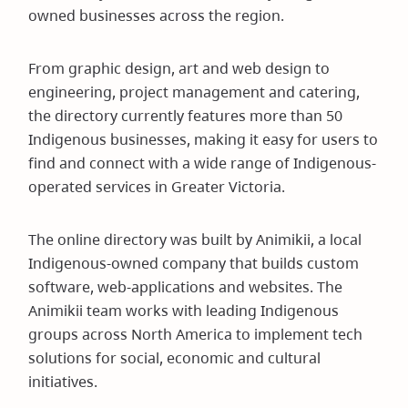
owned businesses across the region.
From graphic design, art and web design to
engineering, project management and catering,
the directory currently features more than 50
Indigenous businesses, making it easy for users to
find and connect with a wide range of Indigenous-
operated services in Greater Victoria.
The online directory was built by Animikii, a local
Indigenous-owned company that builds custom
software, web-applications and websites. The
Animikii team works with leading Indigenous
groups across North America to implement tech
solutions for social, economic and cultural
initiatives.