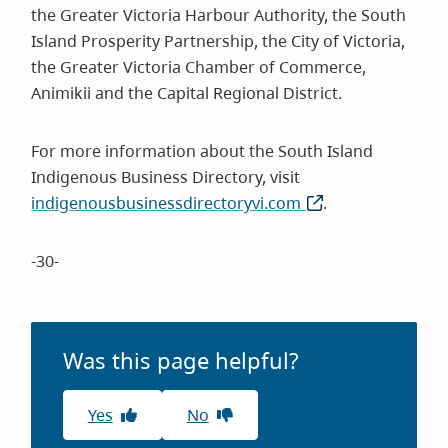
the Greater Victoria Harbour Authority, the South
Island Prosperity Partnership, the City of Victoria,
the Greater Victoria Chamber of Commerce,
Animikii and the Capital Regional District.
For more information about the South Island
Indigenous Business Directory, visit
indigenousbusinessdirectoryvi.com
(opens
.
in
new
-30-
window)
Was this page helpful?
Yes
No