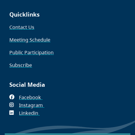
Quicklinks
Contact Us
Meeting Schedule
Public Participation
Subscribe
Social Media
Facebook
(opens
Instagram
in
(opens
Linkedin
(opens
new
in
in
window)
new
new
window)