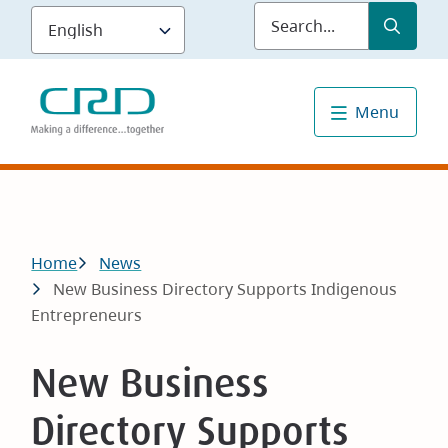
Skip
Submit
Sea
to
main
content
Menu
Breadcrumb
Home
News
New Business Directory Supports Indigenous
Entrepreneurs
New Business
Directory Supports