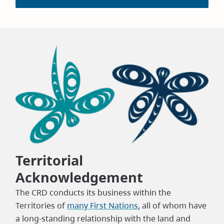
Territorial
Acknowledgement
The CRD conducts its business within the
Territories of
many First Nations
, all of whom have
a long-standing relationship with the land and