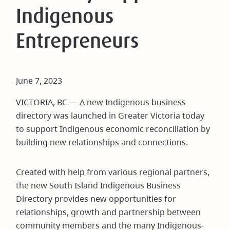
Indigenous
Entrepreneurs
June 7, 2023
VICTORIA, BC — A new Indigenous business
directory was launched in Greater Victoria today
to support Indigenous economic reconciliation by
building new relationships and connections.
Created with help from various regional partners,
the new South Island Indigenous Business
Directory provides new opportunities for
relationships, growth and partnership between
community members and the many Indigenous-