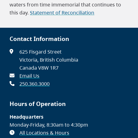
waters from time immemorial that continues to
this day.
Statement of Reconciliation
Contact Information
625 Fisgard Street
Victoria, British Columbia
Canada V8W 1R7
Email Us
250.360.3000
Hours of Operation
Headquarters
Monday-Friday, 8:30am to 4:30pm
All Locations & Hours