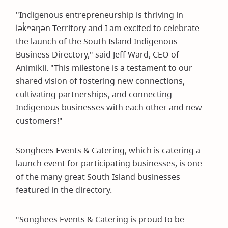
"Indigenous entrepreneurship is thriving in
lək̓ʷəŋən Territory and I am excited to celebrate
the launch of the South Island Indigenous
Business Directory," said Jeff Ward, CEO of
Animikii. "This milestone is a testament to our
shared vision of fostering new connections,
cultivating partnerships, and connecting
Indigenous businesses with each other and new
customers!"
Songhees Events & Catering, which is catering a
launch event for participating businesses, is one
of the many great South Island businesses
featured in the directory.
"Songhees Events & Catering is proud to be