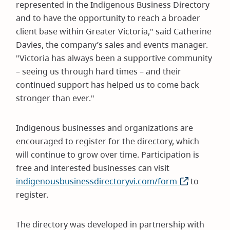
represented in the Indigenous Business Directory
and to have the opportunity to reach a broader
client base within Greater Victoria," said Catherine
Davies, the company’s sales and events manager.
"Victoria has always been a supportive community
– seeing us through hard times – and their
continued support has helped us to come back
stronger than ever."
Indigenous businesses and organizations are
encouraged to register for the directory, which
will continue to grow over time. Participation is
free and interested businesses can visit
indigenousbusinessdirectoryvi.com/form
(opens
to
register.
in
new
window)
The directory was developed in partnership with