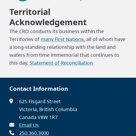
Territorial
Acknowledgement
The CRD conducts its business within the
Territories of
many First Nations
, all of whom have
a long-standing relationship with the land and
waters from time immemorial that continues to
this day.
Statement of Reconciliation
Contact Information
625 Fisgard Street
Victoria, British Columbia
Canada V8W 1R7
Email Us
250.360.3000