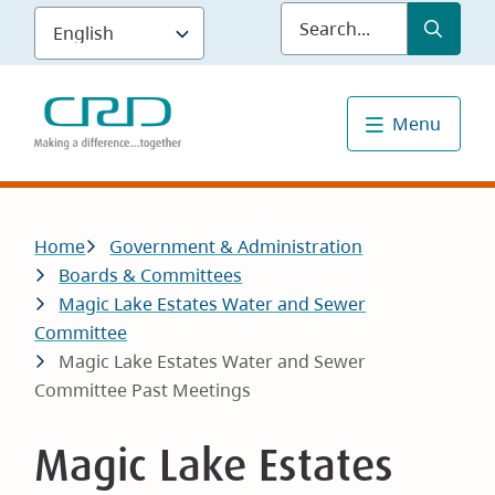
Skip
Submit
Sea
to
main
content
Menu
Breadcrumb
Home
Government & Administration
Boards & Committees
Magic Lake Estates Water and Sewer
Committee
Magic Lake Estates Water and Sewer
Committee Past Meetings
Magic Lake Estates