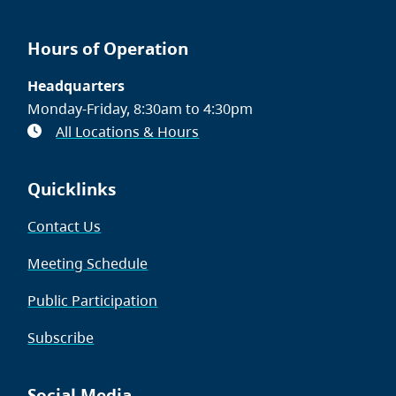
Hours of Operation
Headquarters
Monday-Friday, 8:30am to 4:30pm
All Locations & Hours
Quicklinks
Contact Us
Meeting Schedule
Public Participation
Subscribe
Social Media