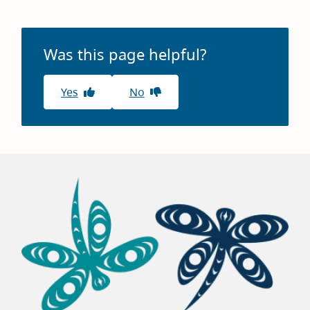
page
Was this page helpful?
Yes
No