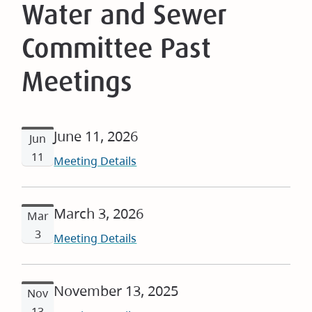
Water and Sewer
Committee Past
Meetings
June 11, 2026
Jun
11
Meeting Details
March 3, 2026
Mar
3
Meeting Details
November 13, 2025
Nov
13