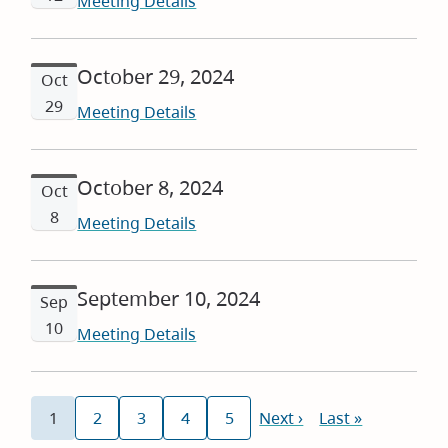
Meeting Details
October 29, 2024
Oct
29
Meeting Details
October 8, 2024
Oct
8
Meeting Details
September 10, 2024
Sep
10
Meeting Details
Pagination
1
2
3
4
5
Next
Next ›
Last
Last »
Current
Page
Page
Page
Page
page
page