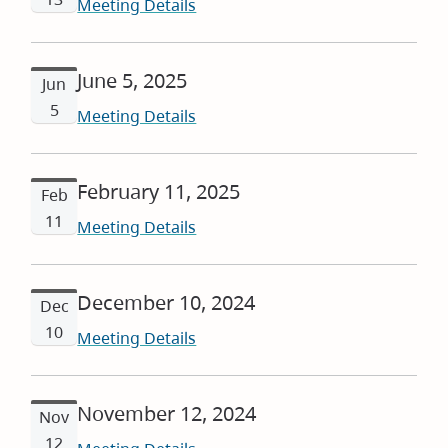
Meeting Details
June 5, 2025
Jun
5
Meeting Details
February 11, 2025
Feb
11
Meeting Details
December 10, 2024
Dec
10
Meeting Details
November 12, 2024
Nov
12