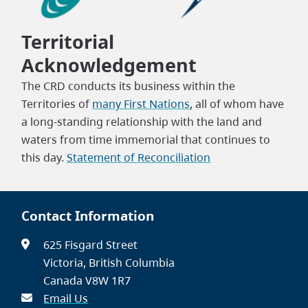
Territorial
Acknowledgement
The CRD conducts its business within the
Territories of
many First Nations
, all of whom have
a long-standing relationship with the land and
waters from time immemorial that continues to
this day.
Statement of Reconciliation
Contact Information
625 Fisgard Street
Victoria, British Columbia
Canada V8W 1R7
Email Us