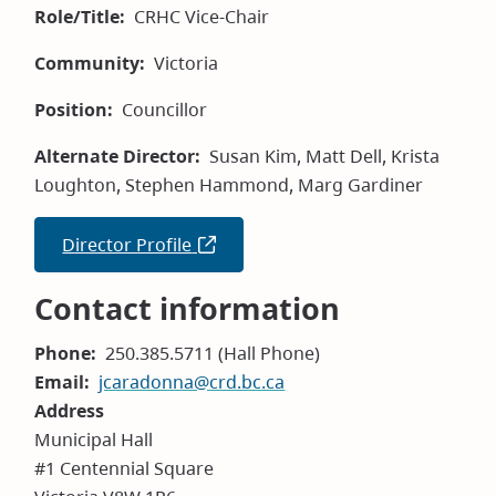
Role/Title
CRHC Vice-Chair
Community
Victoria
Position
Councillor
Alternate Director
Susan Kim, Matt Dell, Krista
Loughton, Stephen Hammond, Marg Gardiner
Director Profile
(opens
in
Contact information
new
window)
Phone
250.385.5711 (Hall Phone)
Email
jcaradonna@crd.bc.ca
Address
Municipal Hall
#1 Centennial Square