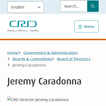
Skip
Submit
Sea
to
main
content
Menu
Breadcrumb
Home
Government & Administration
Boards & Committees
Board of Directors
Jeremy Caradonna
Jeremy Caradonna