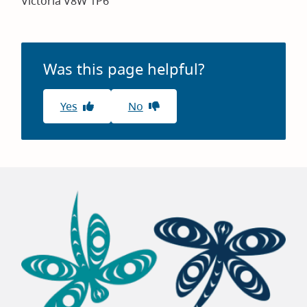
Victoria V8W 1P6
Was this page helpful?
Yes
No