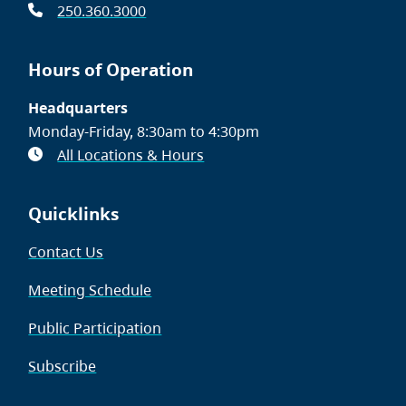
250.360.3000
Hours of Operation
Headquarters
Monday-Friday, 8:30am to 4:30pm
All Locations & Hours
Quicklinks
Contact Us
Meeting Schedule
Public Participation
Subscribe