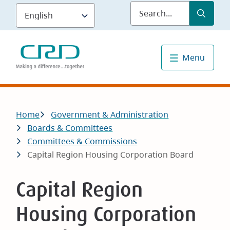
Skip
Submit
Sea
to
main
content
Menu
Breadcrumb
Home
Government & Administration
Boards & Committees
Committees & Commissions
Capital Region Housing Corporation Board
Capital Region
Housing Corporation