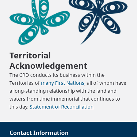
Territorial
Acknowledgement
The CRD conducts its business within the
Territories of
many First Nations
, all of whom have
a long-standing relationship with the land and
waters from time immemorial that continues to
this day.
Statement of Reconciliation
Contact Information