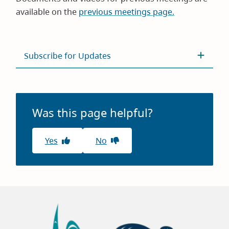
available on the
previous meetings page.
Subscribe for Updates
Was this page helpful?
Yes
No