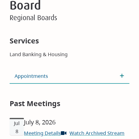
Board
Regional Boards
Services
Land Banking & Housing
Appointments
Past Meetings
July 8, 2026
Jul
8
Meeting Details
Watch Archived Stream
(open