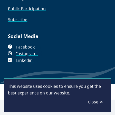
Public Participation
Subscribe
Social Media
Facebook
(opens
Instagram
in
(opens
Linkedin
(opens
new
in
in
window)
new
new
window)
window)
This website uses cookies to ensure you get the
Footer
Accessibility
Contact Us
Disclaimer
Privacy
best experience on our website.
Close
© Capital Regional District 2026