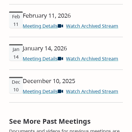
in
new
February 11, 2026
windo
Feb
11
Meeting Details
Watch Archived Stream
(open
in
new
January 14, 2026
windo
Jan
14
Meeting Details
Watch Archived Stream
(open
in
new
December 10, 2025
windo
Dec
10
Meeting Details
Watch Archived Stream
(open
in
new
windo
See More Past Meetings
Documents and videos for previous meetings are