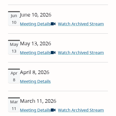
in
new
June 10, 2026
windo
Jun
10
Meeting Details
Watch Archived Stream
(open
in
new
May 13, 2026
windo
May
13
Meeting Details
Watch Archived Stream
(open
in
new
April 8, 2026
windo
Apr
8
Meeting Details
March 11, 2026
Mar
11
Meeting Details
Watch Archived Stream
(open