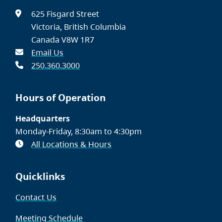
625 Fisgard Street
Victoria, British Columbia
Canada V8W 1R7
Email Us
250.360.3000
Hours of Operation
Headquarters
Monday-Friday, 8:30am to 4:30pm
All Locations & Hours
Quicklinks
Contact Us
Meeting Schedule