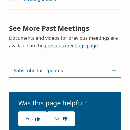
See More Past Meetings
Documents and videos for previous meetings are
available on the
previous meetings page.
Subscribe for Updates
Was this page helpful?
Yes
No