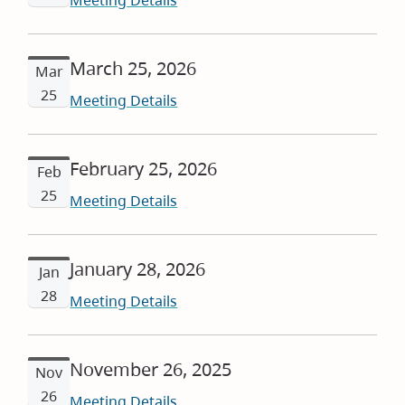
Meeting Details
March 25, 2026
Mar
25
Meeting Details
February 25, 2026
Feb
25
Meeting Details
January 28, 2026
Jan
28
Meeting Details
November 26, 2025
Nov
26
Meeting Details