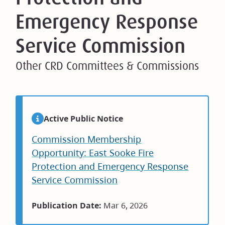
Emergency Response
Service Commission
Other CRD Committees & Commissions
Active Public Notice
Commission Membership
Opportunity: East Sooke Fire
Protection and Emergency Response
Service Commission
Publication Date:
Mar 6, 2026