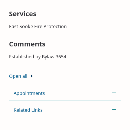
Services
East Sooke Fire Protection
Comments
Established by Bylaw 3654.
Open all
Appointments
Related Links