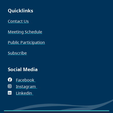
Quicklinks
Contact Us
Meeting Schedule
Public Participation
Subscribe
Social Media
Facebook
(opens
Instagram
in
(opens
Linkedin
(opens
new
in
in
window)
new
new
window)
window)