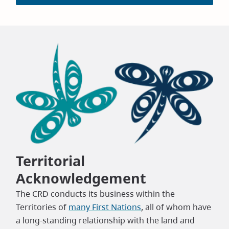
Territorial
Acknowledgement
The CRD conducts its business within the
Territories of
many First Nations
, all of whom have
a long-standing relationship with the land and