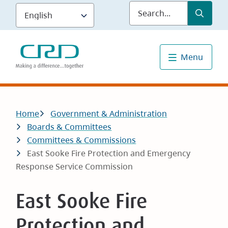
Skip
Submit
Sea
to
main
content
Menu
Breadcrumb
Home
Government & Administration
Boards & Committees
Committees & Commissions
East Sooke Fire Protection and Emergency
Response Service Commission
East Sooke Fire
Protection and