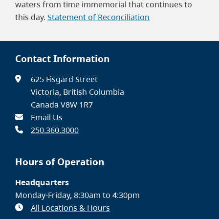
waters from time immemorial that continues to
this day.
Statement of Reconciliation
Contact Information
625 Fisgard Street
Victoria, British Columbia
Canada V8W 1R7
Email Us
250.360.3000
Hours of Operation
Headquarters
Monday-Friday, 8:30am to 4:30pm
All Locations & Hours