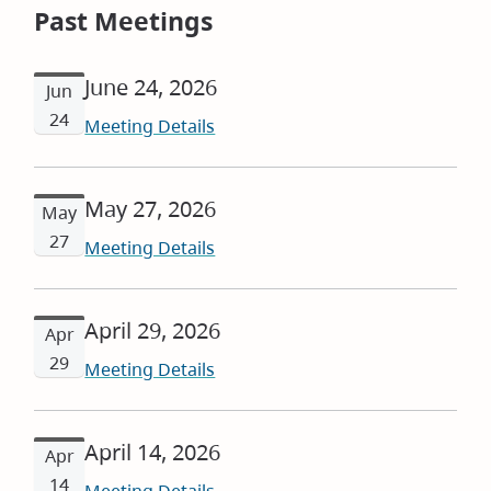
Past Meetings
June 24, 2026
Jun
24
Meeting Details
May 27, 2026
May
27
Meeting Details
April 29, 2026
Apr
29
Meeting Details
April 14, 2026
Apr
14