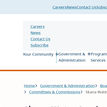
Header
Careers
News
Contact Us
Subsc
Header
Careers
News
Contact Us
Subscribe
Main
Government &
Program
Your Community
Administration
Services
Breadcrumb
Home
Government & Administration
Boa
Committees & Commissions
Skana Wate