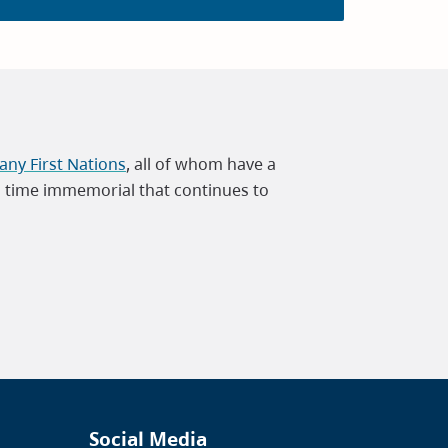
ny First Nations
, all of whom have a
m time immemorial that continues to
Social Media