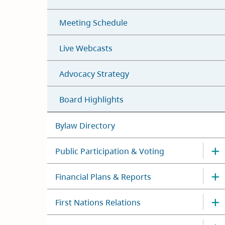
Meeting Schedule
Live Webcasts
Advocacy Strategy
Board Highlights
Bylaw Directory
Public Participation & Voting
Financial Plans & Reports
First Nations Relations