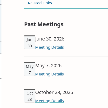
Related Links
Past Meetings
June 30, 2026
Jun
30
Meeting Details
May 7, 2026
May
7
Meeting Details
October 23, 2025
Oct
23
Meeting Details