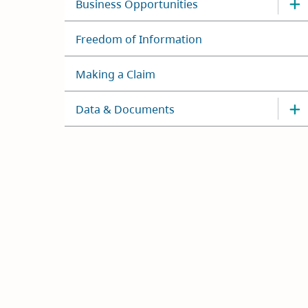
Business Opportunities
Freedom of Information
Making a Claim
Data & Documents