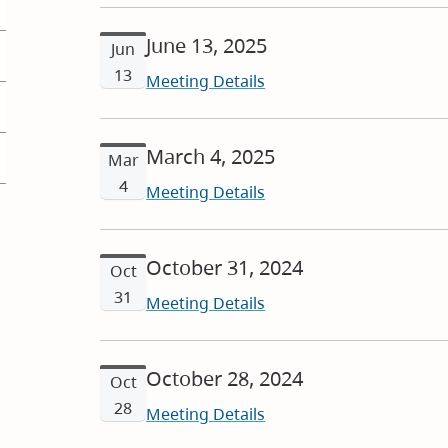
June 13, 2025
Jun
13
Meeting Details
March 4, 2025
Mar
4
Meeting Details
October 31, 2024
Oct
31
Meeting Details
October 28, 2024
Oct
28
Meeting Details