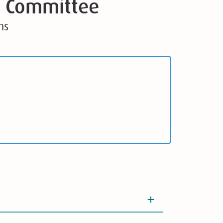
e Committee
ns