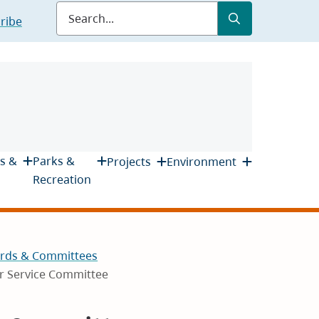
Submit
Search
ribe
s &
Parks &
Projects
Environment
Recreation
rds & Committees
r Service Committee