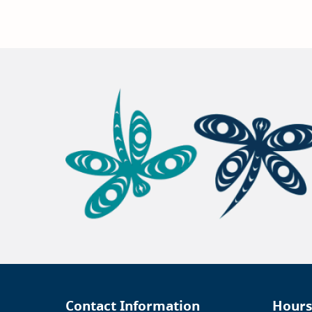
Contact Information
Hours