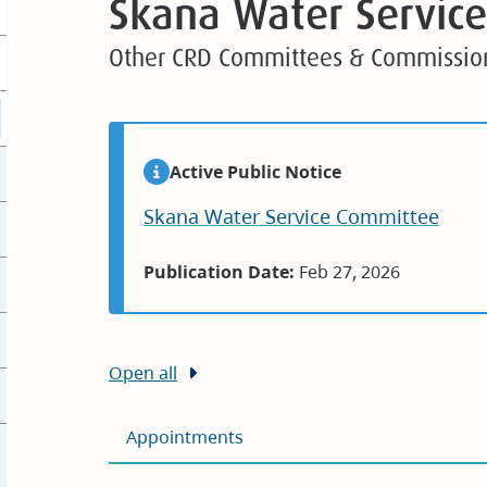
Skana Water Servic
Other CRD Committees & Commissio
Active Public Notice
Skana Water Service Committee
Publication Date:
Feb 27, 2026
Open all
Appointments