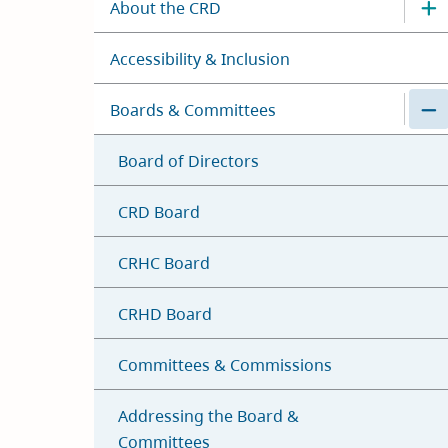
About the CRD
Accessibility & Inclusion
Boards & Committees
Board of Directors
CRD Board
CRHC Board
CRHD Board
Committees & Commissions
Addressing the Board &
Committees