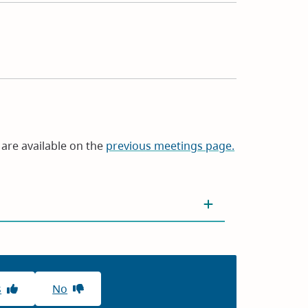
are available on the
previous meetings page.
s
No