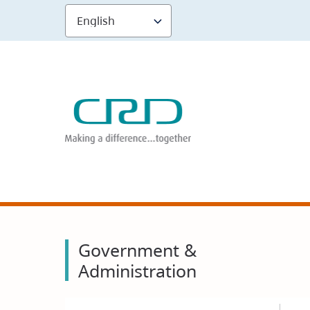
Skip
to
main
content
Government &
Administration