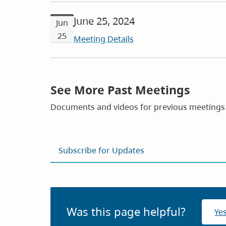
June 25, 2024
Jun
25
Meeting Details
See More Past Meetings
Documents and videos for previous meetings 
Subscribe for Updates
Was this page helpful?
Ye