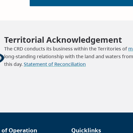
Territorial Acknowledgement
The CRD conducts its business within the Territories of
ma
long-standing relationship with the land and waters fro
this day.
Statement of Reconciliation
 of Operation
Quicklinks