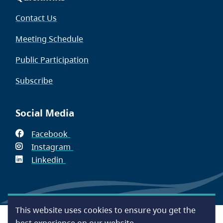
Contact Us
Meeting Schedule
Public Participation
Subscribe
Social Media
Facebook
(opens
Instagram
in
(opens
Linkedin
(opens
new
in
in
window)
new
new
window)
window)
This website uses cookies to ensure you get the
Footer
Accessibility
Contact Us
Disclaimer
Privacy