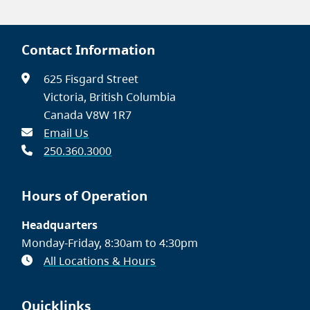
Contact Information
625 Fisgard Street
Victoria, British Columbia
Canada V8W 1R7
Email Us
250.360.3000
Hours of Operation
Headquarters
Monday-Friday, 8:30am to 4:30pm
All Locations & Hours
Quicklinks