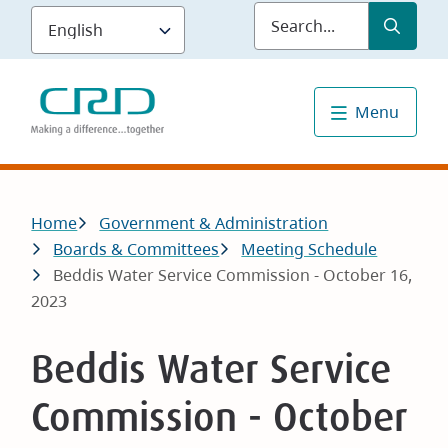
Skip
Submit
Sea
to
main
content
Menu
Breadcrumb
Home
Government & Administration
Boards & Committees
Meeting Schedule
Beddis Water Service Commission - October 16,
2023
Beddis Water Service
Commission - October