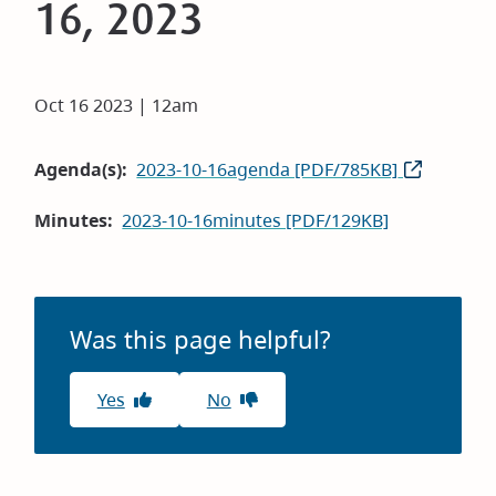
16, 2023
Oct 16 2023 | 12am
Agenda(s)
2023-10-16agenda [PDF/785KB]
Minutes
2023-10-16minutes [PDF/129KB]
Was this page helpful?
Yes
No