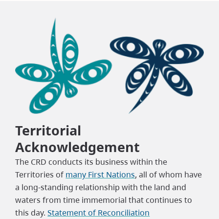
Territorial
Acknowledgement
The CRD conducts its business within the
Territories of
many First Nations
, all of whom have
a long-standing relationship with the land and
waters from time immemorial that continues to
this day.
Statement of Reconciliation