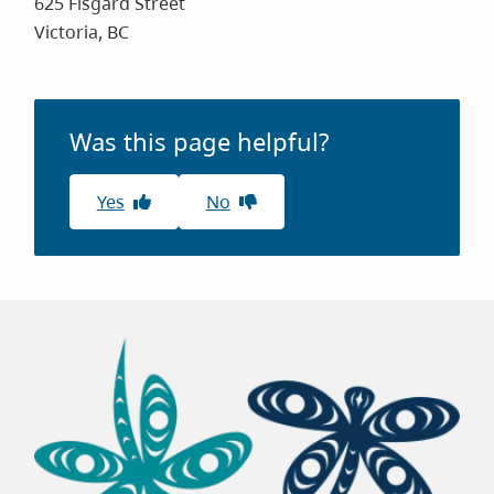
625 Fisgard Street
Victoria, BC
Was this page helpful?
Yes
No