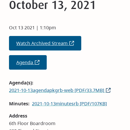
October 13, 2021
Oct 13 2021 | 1:10pm
Watch Archived Stream
(opens
in
new
Agenda
(opens
window)
in
new
Agenda(s)
window)
2021-10-13agendapkgrb-web [PDF/33.7MB]
Minutes
2021-10-13minutesrb [PDF/107KB]
Address
6th Floor Boardroom