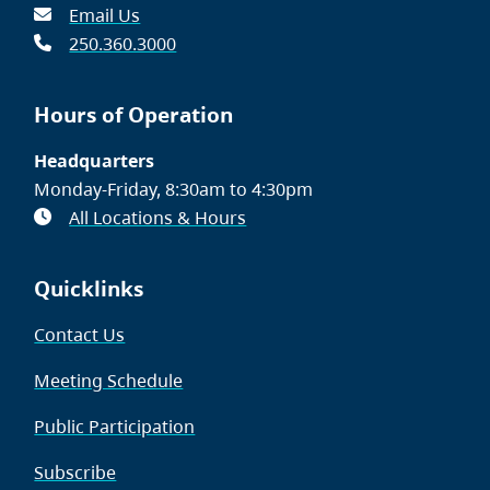
Email Us
250.360.3000
Hours of Operation
Headquarters
Monday-Friday, 8:30am to 4:30pm
All Locations & Hours
Quicklinks
Contact Us
Meeting Schedule
Public Participation
Subscribe