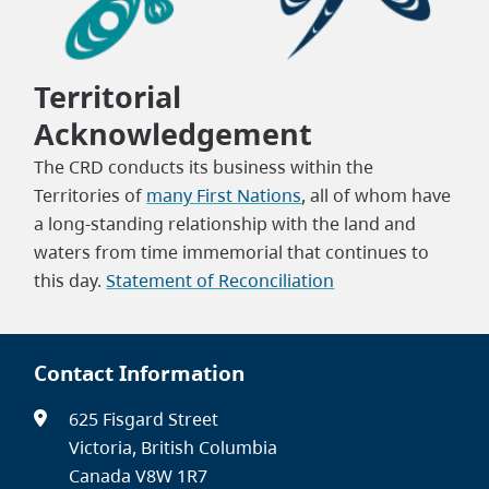
Territorial
Acknowledgement
The CRD conducts its business within the
Territories of
many First Nations
, all of whom have
a long-standing relationship with the land and
waters from time immemorial that continues to
this day.
Statement of Reconciliation
Contact Information
625 Fisgard Street
Victoria, British Columbia
Canada V8W 1R7