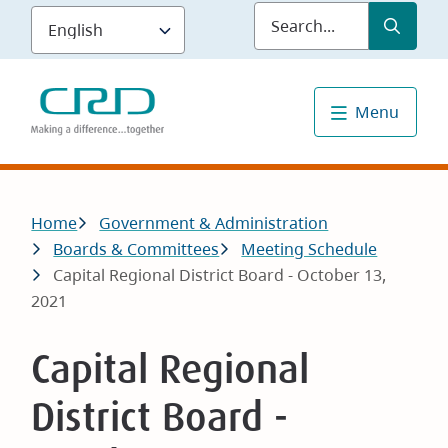
Skip
Submit
Sea
to
main
content
Menu
Breadcrumb
Home
Government & Administration
Boards & Committees
Meeting Schedule
Capital Regional District Board - October 13,
2021
Capital Regional
District Board -