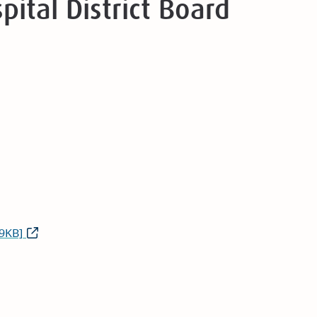
pital District Board
9KB]