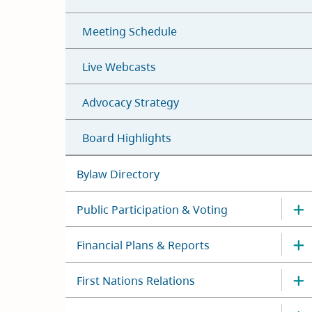
Meeting Schedule
Live Webcasts
Advocacy Strategy
Board Highlights
Bylaw Directory
Public Participation & Voting
Financial Plans & Reports
First Nations Relations