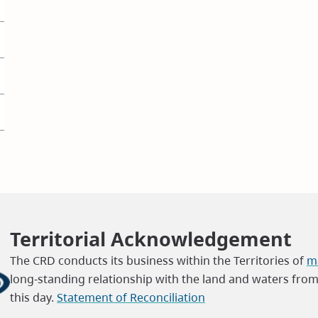
Territorial Acknowledgement
The CRD conducts its business within the Territories of
ma
long-standing relationship with the land and waters fro
this day.
Statement of Reconciliation