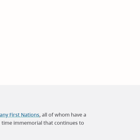
ny First Nations
, all of whom have a
m time immemorial that continues to