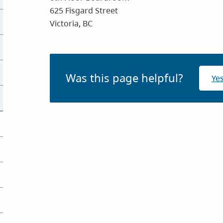
625 Fisgard Street
Victoria, BC
Was this page helpful?
Ye