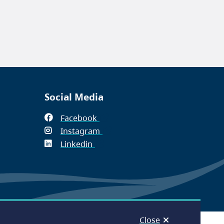
Social Media
Facebook
(opens
Instagram
in
(opens
Linkedin
(opens
new
in
in
window)
new
new
window)
window)
Close