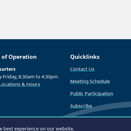
 of Operation
Quicklinks
arters
Contact Us
-Friday, 8:30am to 4:30pm
Meeting Schedule
 Locations & Hours
Public Participation
Subscribe
he best experience on our website.