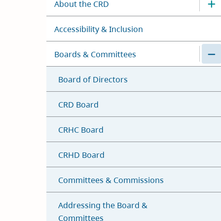
About the CRD
Accessibility & Inclusion
Boards & Committees
Board of Directors
CRD Board
CRHC Board
CRHD Board
Committees & Commissions
Addressing the Board &
Committees