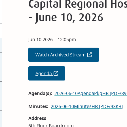
Capital Regional Hos
- June 10, 2026
Jun 10 2026 | 12:05pm
Watch Archived Stream
(opens
in
new
Agenda
(opens
window)
in
new
Agenda(s)
2026-06-10AgendaPkgHB [PDF/89
window)
Minutes
2026-06-10MinutesHB [PDF/93KB]
Address
6th Floor Boardroom