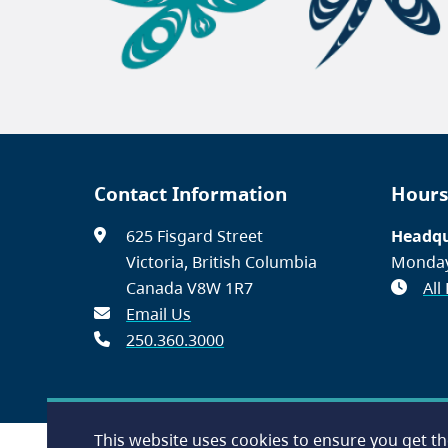
Contact Information
Hours
625 Fisgard Street
Headqu
Victoria, British Columbia
Monday
Canada V8W 1R7
All
Email Us
250.360.3000
This website uses cookies to ensure you get t