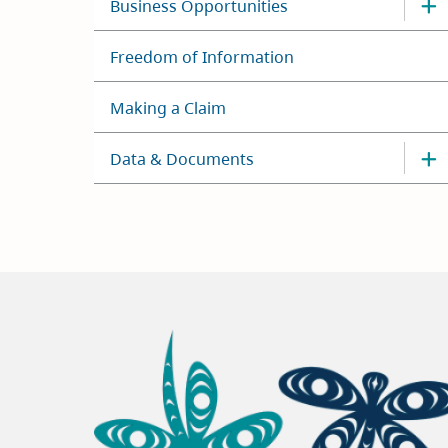
Business Opportunities
Freedom of Information
Making a Claim
Data & Documents