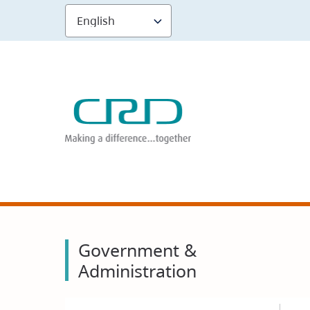
Skip
to
main
content
Government &
Administration