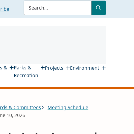
Submit
Search
ribe
s &
Parks &
Projects
Environment
Recreation
rds & Committees
Meeting Schedule
une 10, 2026