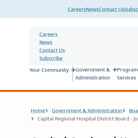
Header
Careers
News
Contact Us
Subsc
Header
Careers
News
Contact Us
Subscribe
Main
Government &
Program
Your Community
Administration
Services
Breadcrumb
Home
Government & Administration
Boa
Capital Regional Hospital District Board - J