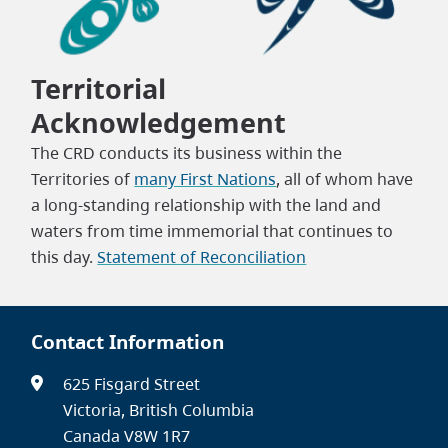
Territorial
Acknowledgement
The CRD conducts its business within the
Territories of
many First Nations
, all of whom have
a long-standing relationship with the land and
waters from time immemorial that continues to
this day.
Statement of Reconciliation
Contact Information
625 Fisgard Street
Victoria, British Columbia
Canada V8W 1R7