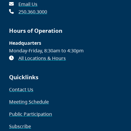
Email Us
250.360.3000
Hours of Operation
Headquarters
Monday-Friday, 8:30am to 4:30pm
All Locations & Hours
Quicklinks
Contact Us
Meeting Schedule
Public Participation
Subscribe