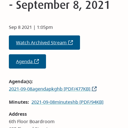
- September 8, 2021
Sep 8 2021 | 1:05pm
Watch Archived Stream
(opens
in
new
Agenda
(opens
window)
in
new
Agenda(s)
window)
2021-09-08agendapkghb [PDF/477KB]
Minutes
2021-09-08minuteshb [PDF/94KB]
Address
6th Floor Boardroom