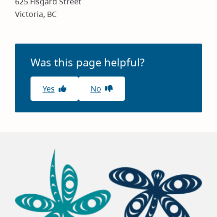
625 Fisgard Street
Victoria, BC
Was this page helpful?
Yes
No