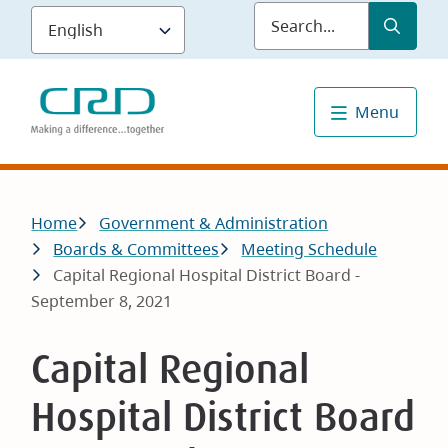
Skip
Submit
Sea
to
main
content
Menu
Breadcrumb
Home
Government & Administration
Boards & Committees
Meeting Schedule
Capital Regional Hospital District Board -
September 8, 2021
Capital Regional
Hospital District Board