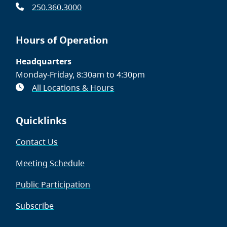
250.360.3000
Hours of Operation
Headquarters
Monday-Friday, 8:30am to 4:30pm
All Locations & Hours
Quicklinks
Contact Us
Meeting Schedule
Public Participation
Subscribe