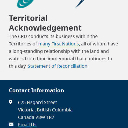
Territorial
Acknowledgement
The CRD conducts its business within the
Territories of
many First Nations
, all of whom have
a long-standing relationship with the land and
waters from time immemorial that continues to
this day.
Statement of Reconciliation
Contact Information
625 Fisgard Street
Victoria, British Columbia
Canada V8W 1R7
Email Us