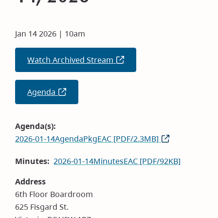
Jan 14 2026 | 10am
Watch Archived Stream
(opens
in
new
Agenda
(opens
window)
in
new
Agenda(s)
window)
2026-01-14AgendaPkgEAC [PDF/2.3MB]
Minutes
2026-01-14MinutesEAC [PDF/92KB]
Address
6th Floor Boardroom
625 Fisgard St.