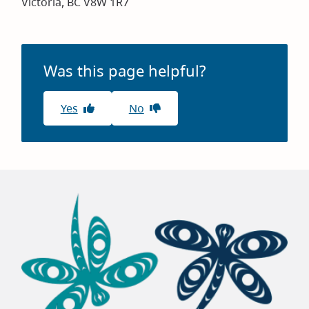
Victoria, BC V8W 1R7
Was this page helpful?
Yes
No