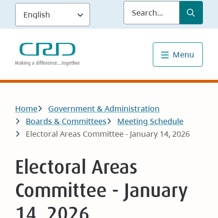
Skip
Submit
Sea
to
main
content
Menu
Breadcrumb
Home
Government & Administration
Boards & Committees
Meeting Schedule
Electoral Areas Committee - January 14, 2026
Electoral Areas
Committee - January
14, 2026