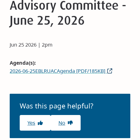
Advisory Committee -
June 25, 2026
Jun 25 2026 | 2pm
Agenda(s)
2026-06-25EBLRUACAgenda [PDF/185KB]
Was this page helpful?
Yes
No