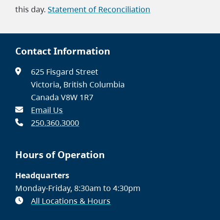
this day.
Statement of Reconciliation
Contact Information
625 Fisgard Street
Victoria, British Columbia
Canada V8W 1R7
Email Us
250.360.3000
Hours of Operation
Headquarters
Monday-Friday, 8:30am to 4:30pm
All Locations & Hours