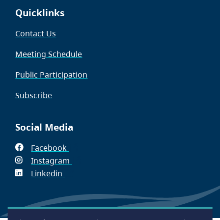
Quicklinks
Contact Us
Meeting Schedule
Public Participation
Subscribe
Social Media
Facebook
(opens
Instagram
in
(opens
Linkedin
(opens
new
in
in
window)
new
new
window)
window)