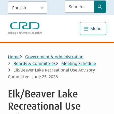
Skip
Submit
Sea
to
main
content
Menu
Breadcrumb
Home
Government & Administration
Boards & Committees
Meeting Schedule
Elk/Beaver Lake Recreational Use Advisory
Committee - June 25, 2026
Elk/Beaver Lake
Recreational Use