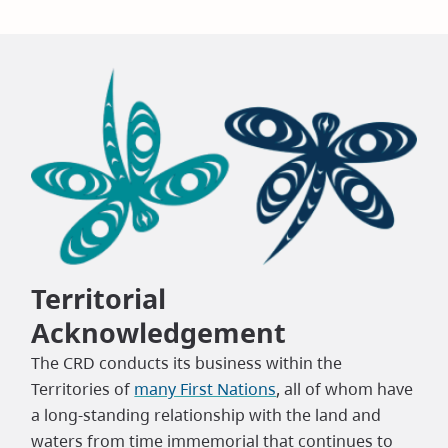
Territorial
Acknowledgement
The CRD conducts its business within the
Territories of
many First Nations
, all of whom have
a long-standing relationship with the land and
waters from time immemorial that continues to