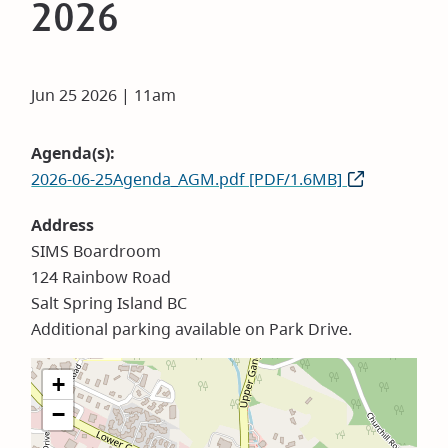
2026
Jun 25 2026 | 11am
Agenda(s)
2026-06-25Agenda_AGM.pdf [PDF/1.6MB]
Address
SIMS Boardroom
124 Rainbow Road
Salt Spring Island BC
Additional parking available on Park Drive.
+
−