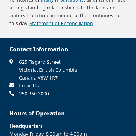
a long-standing relationship with the land and
waters from time immemorial that continues to
this day.
Statement of Reconciliation
Contact Information
625 Fisgard Street
Victoria, British Columbia
Canada V8W 1R7
Email Us
250.360.3000
Hours of Operation
Headquarters
Monday-Friday, 8:30am to 4:30pm