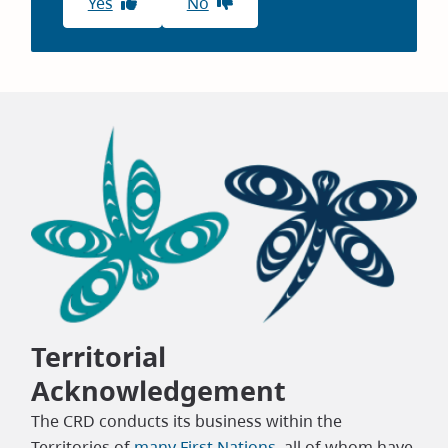
Yes
No
Territorial
Acknowledgement
The CRD conducts its business within the
Territories of
many First Nations
, all of whom have