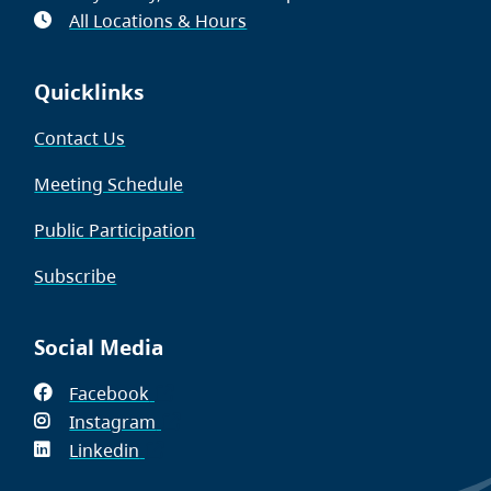
All Locations & Hours
Quicklinks
Contact Us
Meeting Schedule
Public Participation
Subscribe
Social Media
Facebook
(opens
Instagram
in
(opens
Linkedin
(opens
new
in
in
window)
new