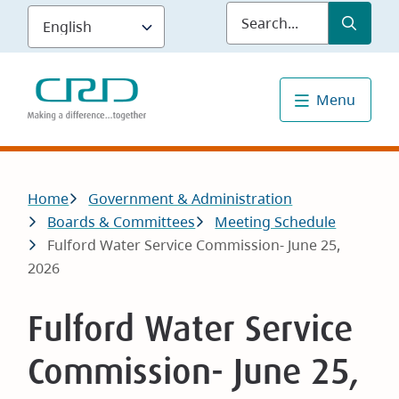
Skip
Submit
Sea
to
main
content
Menu
Breadcrumb
Home
Government & Administration
Boards & Committees
Meeting Schedule
Fulford Water Service Commission- June 25,
2026
Fulford Water Service
Commission- June 25,