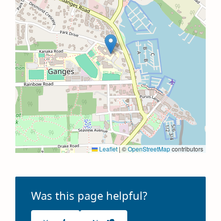
Leaflet
|
©
OpenStreetMap
contributors
Was this page helpful?