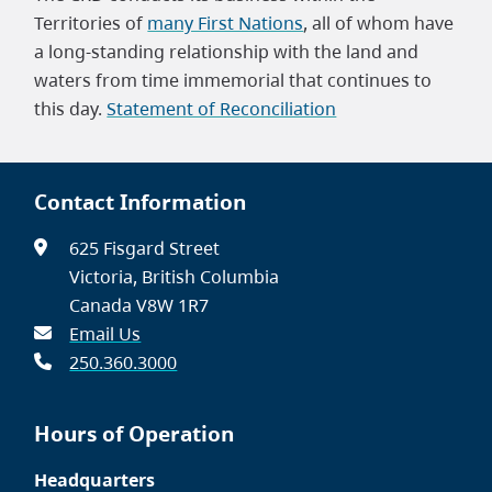
Territories of
many First Nations
, all of whom have
a long-standing relationship with the land and
waters from time immemorial that continues to
this day.
Statement of Reconciliation
Contact Information
625 Fisgard Street
Victoria, British Columbia
Canada V8W 1R7
Email Us
250.360.3000
Hours of Operation
Headquarters