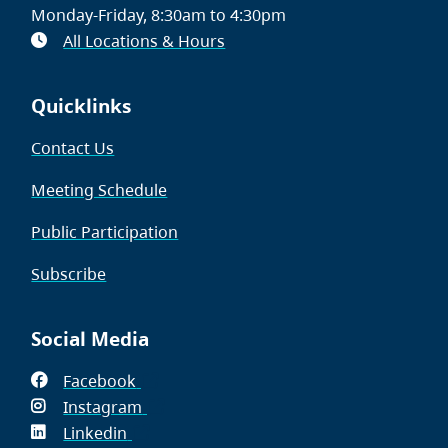
Monday-Friday, 8:30am to 4:30pm
All Locations & Hours
Quicklinks
Contact Us
Meeting Schedule
Public Participation
Subscribe
Social Media
Facebook
(opens
Instagram
in
(opens
Linkedin
(opens
new
in