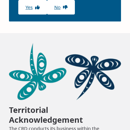
Yes
No
Territorial
Acknowledgement
The CRD conducts its business within the