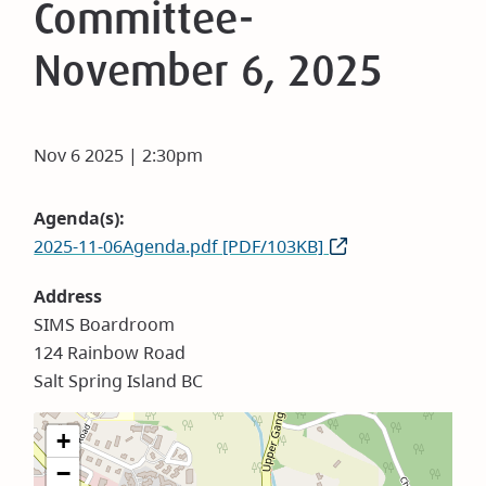
Committee-
November 6, 2025
Nov 6 2025 | 2:30pm
Agenda(s)
2025-11-06Agenda.pdf [PDF/103KB]
Address
SIMS Boardroom
124 Rainbow Road
Salt Spring Island BC
+
−