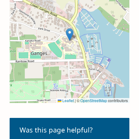
Leaflet
|
©
OpenStreetMap
contributors
Was this page helpful?