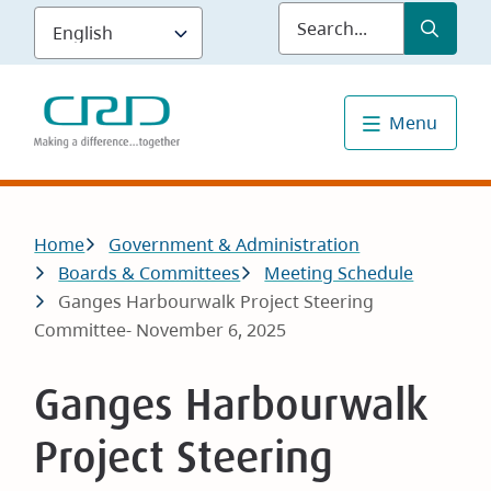
Skip
Submit
Sea
to
main
content
Menu
Breadcrumb
Home
Government & Administration
Boards & Committees
Meeting Schedule
Ganges Harbourwalk Project Steering
Committee- November 6, 2025
Ganges Harbourwalk
Project Steering