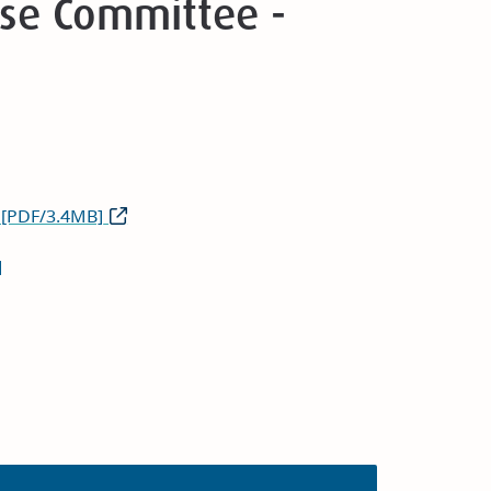
Use Committee -
 [PDF/3.4MB]
]