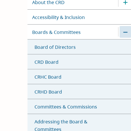
About the CRD
Accessibility & Inclusion
Boards & Committees
Board of Directors
CRD Board
CRHC Board
CRHD Board
Committees & Commissions
Addressing the Board &
Committees