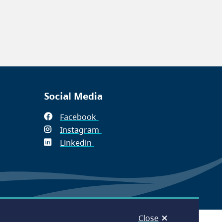
Social Media
Facebook
(opens
Instagram
in
(opens
Linkedin
(opens
new
in
in
window)
new
new
window)
window)
Close