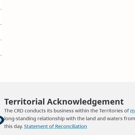
Territorial Acknowledgement
The CRD conducts its business within the Territories of
ma
long-standing relationship with the land and waters fro
this day.
Statement of Reconciliation