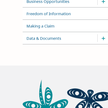
Business Opportunities
Freedom of Information
Making a Claim
Data & Documents