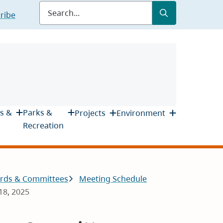
Submit
Search
ribe
s &
Parks &
Projects
Environment
Recreation
rds & Committees
Meeting Schedule
18, 2025