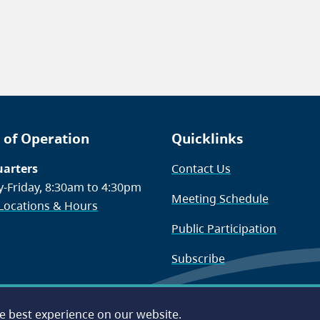
 of Operation
Quicklinks
arters
Contact Us
-Friday, 8:30am to 4:30pm
Meeting Schedule
 Locations & Hours
Public Participation
Subscribe
he best experience on our website.