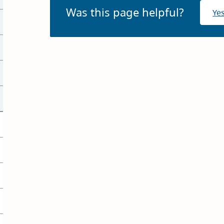
Was this page helpful?
Ye