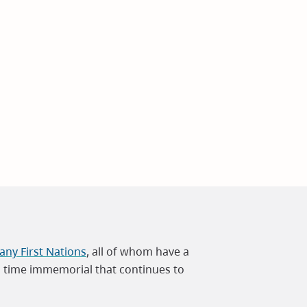
ny First Nations
, all of whom have a
m time immemorial that continues to