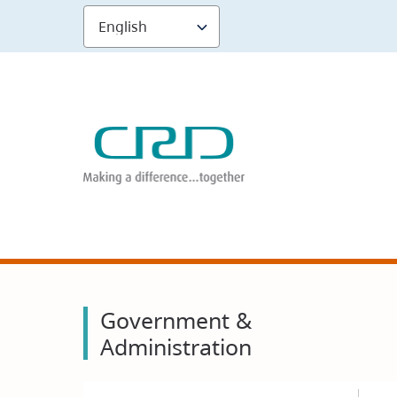
Skip
to
main
content
Government &
Administration