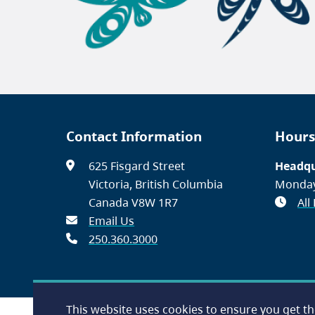
Contact Information
Hours
625 Fisgard Street
Headqu
Victoria, British Columbia
Monday
Canada V8W 1R7
All
Email Us
250.360.3000
This website uses cookies to ensure you get t