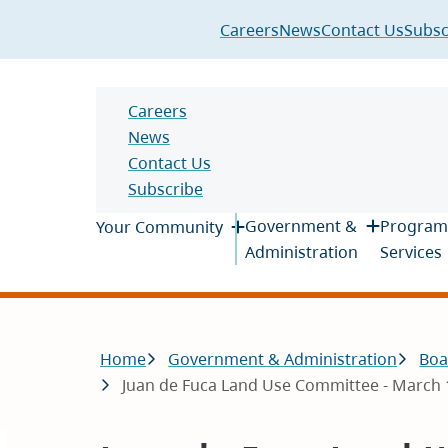
Header
Careers
News
Contact Us
Subsc
Header
Careers
News
Contact Us
Subscribe
Main
Government &
Program
Your Community
Administration
Services
Breadcrumb
Home
Government & Administration
Boa
Juan de Fuca Land Use Committee - March 