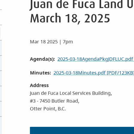
Juan de Fuca Land 
March 18, 2025
Mar 18 2025 | 7pm
Agenda(s)
2025-03-18AgendaPkgJDFLUC.pdf
Minutes
2025-03-18Minutes.pdf [PDF/123KB
Address
Juan de Fuca Local Services Building,
#3 - 7450 Butler Road,
Otter Point, B.C.