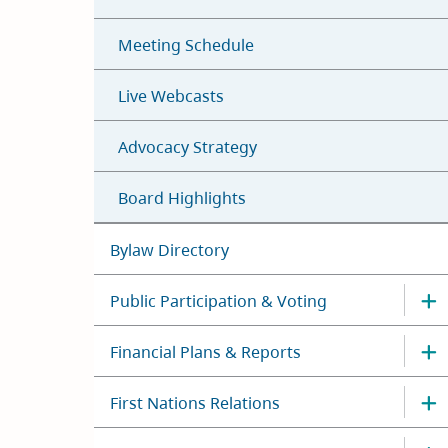
Meeting Schedule
Live Webcasts
Advocacy Strategy
Board Highlights
Bylaw Directory
Public Participation & Voting
Financial Plans & Reports
First Nations Relations