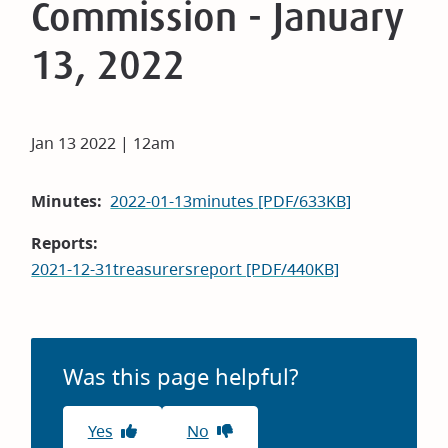
Commission - January
13, 2022
Jan 13 2022 | 12am
Minutes
2022-01-13minutes [PDF/633KB]
Reports
2021-12-31treasurersreport [PDF/440KB]
Was this page helpful?
Yes
No