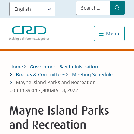
Skip
Submit
Sea
to
main
content
Menu
Breadcrumb
Home
Government & Administration
Boards & Committees
Meeting Schedule
Mayne Island Parks and Recreation
Commission - January 13, 2022
Mayne Island Parks
and Recreation