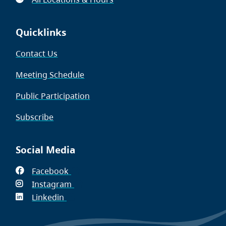
Quicklinks
Contact Us
Meeting Schedule
Public Participation
Subscribe
Social Media
Facebook
(opens
Instagram
in
(opens
Linkedin
(opens
new
in
in
window)
new
new
window)