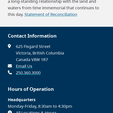
a long-standing relationship with the land and
waters from time immemorial that continues to
this day.
Statement of Reconciliation
Contact Information
625 Fisgard Street
Victoria, British Columbia
Canada V8W 1R7
Email Us
250.360.3000
Hours of Operation
Headquarters
Monday-Friday, 8:30am to 4:30pm
All Locations & Hours