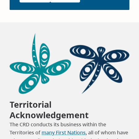
Territorial
Acknowledgement
The CRD conducts its business within the
Territories of
many First Nations
, all of whom have