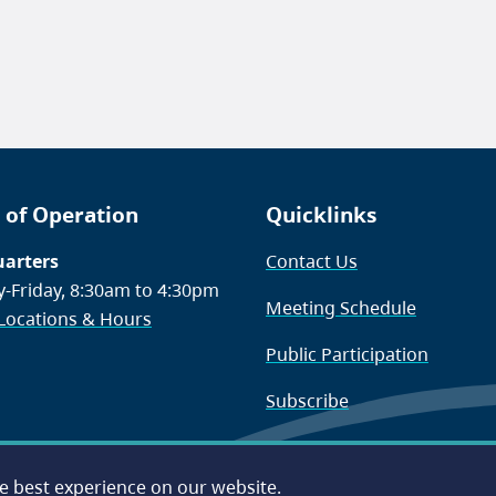
 of Operation
Quicklinks
arters
Contact Us
-Friday, 8:30am to 4:30pm
Meeting Schedule
 Locations & Hours
Public Participation
Subscribe
he best experience on our website.