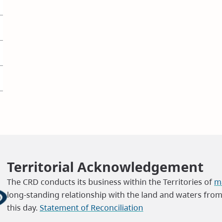
Territorial Acknowledgement
The CRD conducts its business within the Territories of
ma
long-standing relationship with the land and waters fro
this day.
Statement of Reconciliation