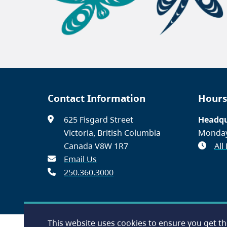
Contact Information
Hours
625 Fisgard Street
Headqu
Victoria, British Columbia
Monday
Canada V8W 1R7
All
Email Us
250.360.3000
This website uses cookies to ensure you get t