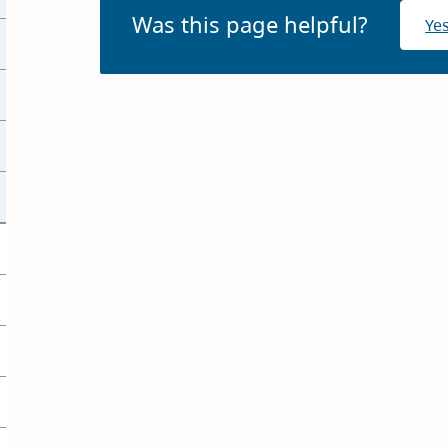
Was this page helpful?
Ye