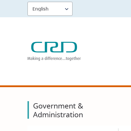
Skip
to
main
content
Government &
Administration