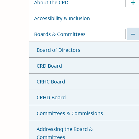
About the CRD
Accessibility & Inclusion
Boards & Committees
Board of Directors
CRD Board
CRHC Board
CRHD Board
Committees & Commissions
Addressing the Board &
Committees