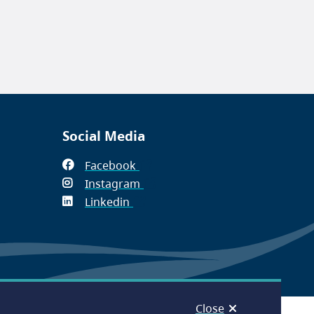
Social Media
Facebook
(opens
Instagram
in
(opens
Linkedin
(opens
new
in
in
window)
new
new
window)
window)
Close