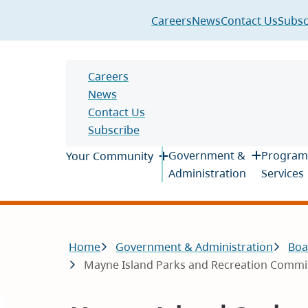
Header
Careers
News
Contact Us
Subsc
Header
Careers
News
Contact Us
Subscribe
Main
Government &
Program
Your Community
Administration
Services
Breadcrumb
Home
Government & Administration
Boa
Mayne Island Parks and Recreation Commiss