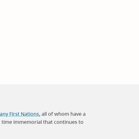
ny First Nations
, all of whom have a
m time immemorial that continues to