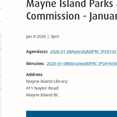
Mayne Island Parks 
Commission - Janua
Jan 8 2026 | 3pm
Agenda(s)
2026-01-08AgendaMIPRC [PDF/33
Minutes
2026-01-08MinutesMIPRC [PDF/665
Address
Mayne Island Library
411 Naylor Road
Mayne Island BC