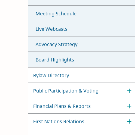
Meeting Schedule
Live Webcasts
Advocacy Strategy
Board Highlights
Bylaw Directory
Public Participation & Voting
Financial Plans & Reports
First Nations Relations