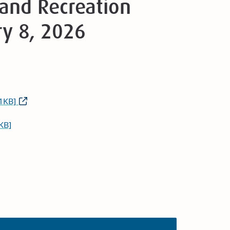
and Recreation
ry 8, 2026
1KB]
KB]