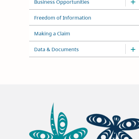
Business Opportunities
Freedom of Information
Making a Claim
Data & Documents