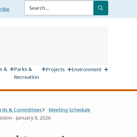
Submit
Search
ribe
s &
Parks &
Projects
Environment
Recreation
rds & Committees
Meeting Schedule
ion - January 8, 2026