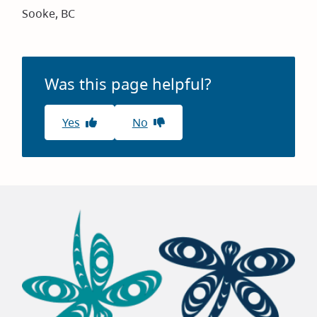
Sooke, BC
Was this page helpful?
Yes
No