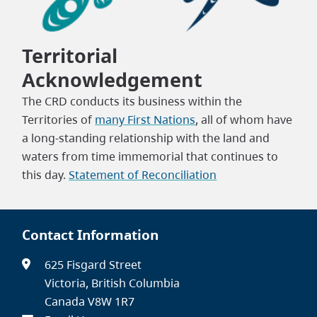
Territorial
Acknowledgement
The CRD conducts its business within the
Territories of
many First Nations
, all of whom have
a long-standing relationship with the land and
waters from time immemorial that continues to
this day.
Statement of Reconciliation
Contact Information
625 Fisgard Street
Victoria, British Columbia
Canada V8W 1R7