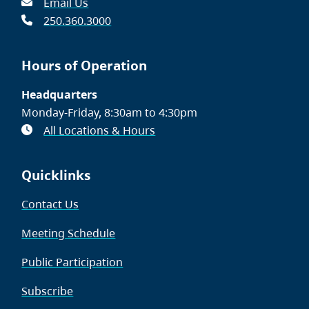
Email Us
250.360.3000
Hours of Operation
Headquarters
Monday-Friday, 8:30am to 4:30pm
All Locations & Hours
Quicklinks
Contact Us
Meeting Schedule
Public Participation
Subscribe