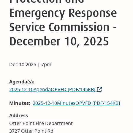
Emergency Response
Service Commission -
December 10, 2025
Dec 10 2025 | 7pm
Agenda(s)
2025-12-10AgendaOPVFD [PDF/145KB]
Minutes
2025-12-10MinutesOPVFD [PDF/154KB]
Address
Otter Point Fire Department
3727 Otter Point Rd