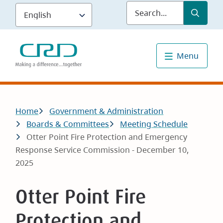
Skip
Submit
Sea
to
main
content
Menu
Breadcrumb
Home
Government & Administration
Boards & Committees
Meeting Schedule
Otter Point Fire Protection and Emergency
Response Service Commission - December 10,
2025
Otter Point Fire
Protection and