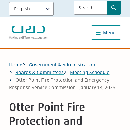
Skip
Submit
Sea
to
main
content
Menu
Breadcrumb
Home
Government & Administration
Boards & Committees
Meeting Schedule
Otter Point Fire Protection and Emergency
Response Service Commission - January 14, 2026
Otter Point Fire
Protection and