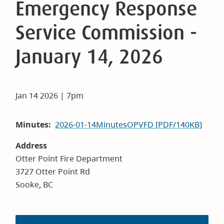
Emergency Response
Service Commission -
January 14, 2026
Jan 14 2026 | 7pm
Minutes
2026-01-14MinutesOPVFD [PDF/140KB]
Address
Otter Point Fire Department
3727 Otter Point Rd
Sooke, BC