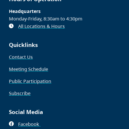
Headquarters
Monday-Friday, 8:30am to 4:30pm
All Locations & Hours
Quicklinks
Contact Us
Meeting Schedule
Public Participation
Subscribe
Social Media
Facebook
(opens