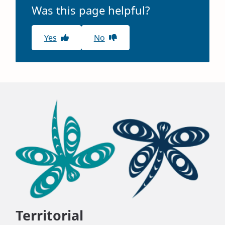
Was this page helpful?
Yes
No
Territorial