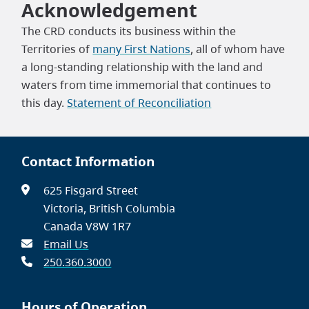
Acknowledgement
The CRD conducts its business within the
Territories of
many First Nations
, all of whom have
a long-standing relationship with the land and
waters from time immemorial that continues to
this day.
Statement of Reconciliation
Contact Information
625 Fisgard Street
Victoria, British Columbia
Canada V8W 1R7
Email Us
250.360.3000
Hours of Operation