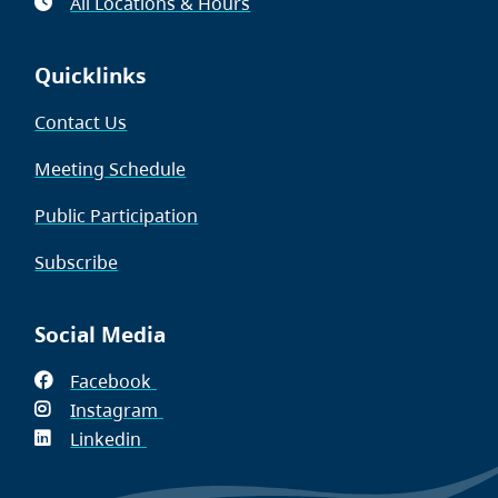
All Locations & Hours
Quicklinks
Contact Us
Meeting Schedule
Public Participation
Subscribe
Social Media
Facebook
(opens
Instagram
in
(opens
Linkedin
(opens
new
in
in
window)
new
new
window)