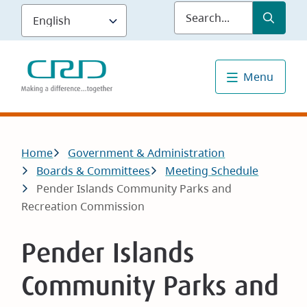
Skip
Submit
Sea
to
main
content
Menu
Breadcrumb
Home
Government & Administration
Boards & Committees
Meeting Schedule
Pender Islands Community Parks and
Recreation Commission
Pender Islands
Community Parks and