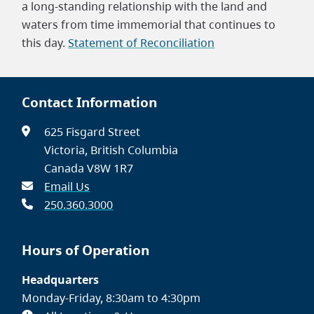
a long-standing relationship with the land and
waters from time immemorial that continues to
this day.
Statement of Reconciliation
Contact Information
625 Fisgard Street
Victoria, British Columbia
Canada V8W 1R7
Email Us
250.360.3000
Hours of Operation
Headquarters
Monday-Friday, 8:30am to 4:30pm