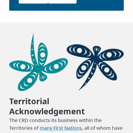
Territorial
Acknowledgement
The CRD conducts its business within the
Territories of
many First Nations
, all of whom have