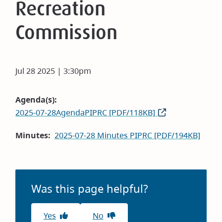
Recreation
Commission
Jul 28 2025 | 3:30pm
Agenda(s)
2025-07-28AgendaPIPRC [PDF/118KB]
Minutes
2025-07-28 Minutes PIPRC [PDF/194KB]
Was this page helpful?
Yes
No