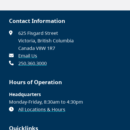
Contact Information
625 Fisgard Street
Victoria, British Columbia
Canada V8W 1R7
Email Us
250.360.3000
Hours of Operation
Headquarters
Monday-Friday, 8:30am to 4:30pm
All Locations & Hours
Quicklinks