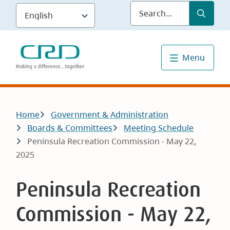
Skip
Submit
Sea
to
main
content
Menu
Breadcrumb
Home
Government & Administration
Boards & Committees
Meeting Schedule
Peninsula Recreation Commission - May 22,
2025
Peninsula Recreation
Commission - May 22,