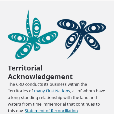
Territorial
Acknowledgement
The CRD conducts its business within the
Territories of
many First Nations
, all of whom have
a long-standing relationship with the land and
waters from time immemorial that continues to
this day.
Statement of Reconciliation