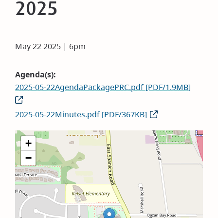
2025
May 22 2025 | 6pm
Agenda(s)
2025-05-22AgendaPackagePRC.pdf [PDF/1.9MB]
2025-05-22Minutes.pdf [PDF/367KB]
+
−