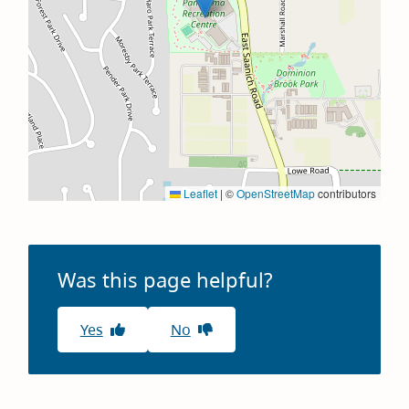
Leaflet
|
©
OpenStreetMap
contributors
Was this page helpful?
Yes
No