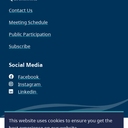
Contact Us
Meeting Schedule
Public Participation
Subscribe
Social Media
Facebook
(opens
Instagram
in
(opens
Linkedin
(opens
new
in
in
window)
new
new
window)
window)
This website uses cookies to ensure you get the
Footer
Accessibility
Contact Us
Disclaimer
Privacy