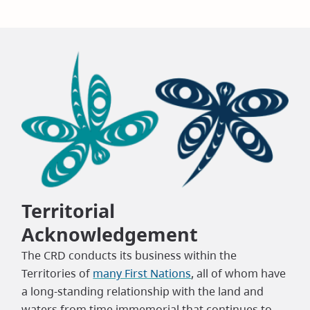
Territorial
Acknowledgement
The CRD conducts its business within the
Territories of
many First Nations
, all of whom have
a long-standing relationship with the land and
waters from time immemorial that continues to