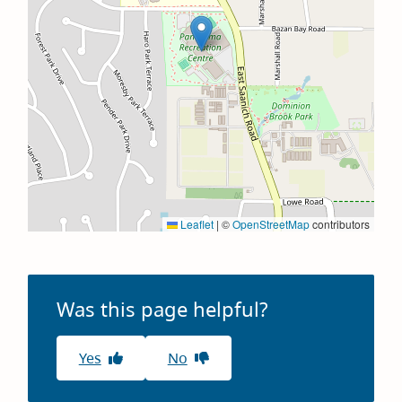
Leaflet
|
©
OpenStreetMap
contributors
Was this page helpful?
Yes
No