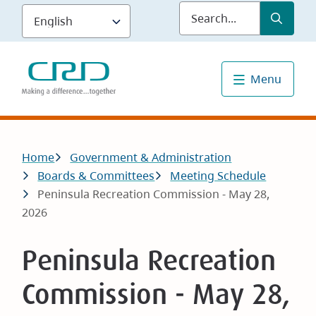
Skip
Submit
Sea
to
main
content
Menu
Breadcrumb
Home
Government & Administration
Boards & Committees
Meeting Schedule
Peninsula Recreation Commission - May 28,
2026
Peninsula Recreation
Commission - May 28,