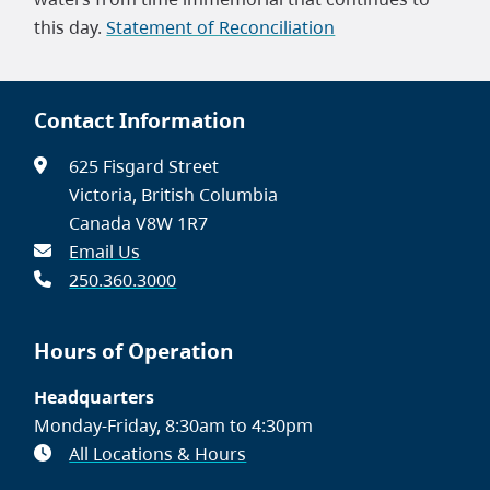
this day.
Statement of Reconciliation
Contact Information
625 Fisgard Street
Victoria, British Columbia
Canada V8W 1R7
Email Us
250.360.3000
Hours of Operation
Headquarters
Monday-Friday, 8:30am to 4:30pm
All Locations & Hours