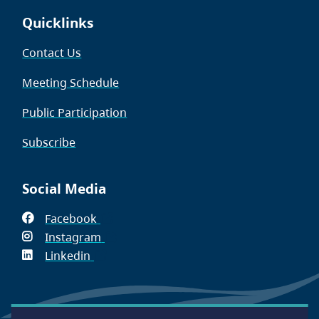
Quicklinks
Contact Us
Meeting Schedule
Public Participation
Subscribe
Social Media
Facebook
(opens
Instagram
in
(opens
Linkedin
(opens
new
in
in
window)
new
new
window)
window)