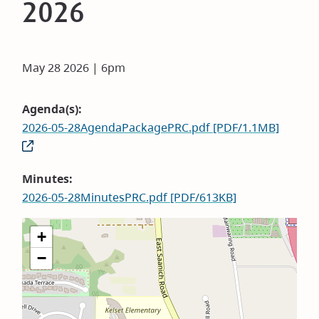
2026
May 28 2026 | 6pm
Agenda(s)
2026-05-28AgendaPackagePRC.pdf [PDF/1.1MB]
Minutes
2026-05-28MinutesPRC.pdf [PDF/613KB]
+
−