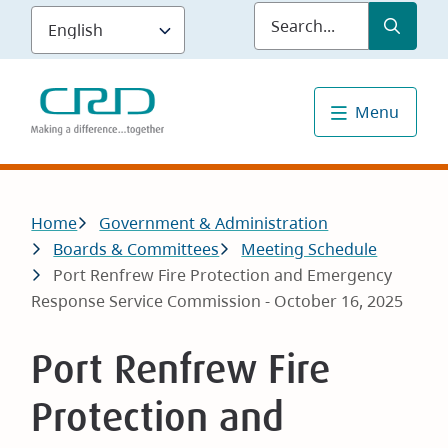
Skip
Submit
Sea
to
main
content
Menu
Breadcrumb
Home
Government & Administration
Boards & Committees
Meeting Schedule
Port Renfrew Fire Protection and Emergency
Response Service Commission - October 16, 2025
Port Renfrew Fire
Protection and