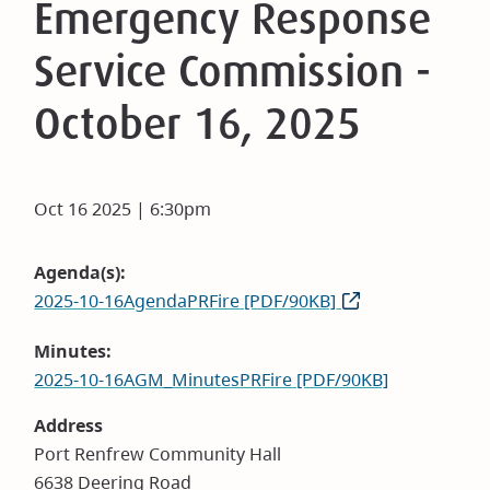
Emergency Response
Service Commission -
October 16, 2025
Oct 16 2025 | 6:30pm
Agenda(s)
2025-10-16AgendaPRFire [PDF/90KB]
Minutes
2025-10-16AGM_MinutesPRFire [PDF/90KB]
Address
Port Renfrew Community Hall
6638 Deering Road