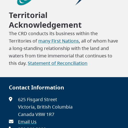
Territorial
Acknowledgement
The CRD conducts its business within the
Territories of
many First Nations
, all of whom have
a long-standing relationship with the land and
waters from time immemorial that continues to
this day.
Statement of Reconciliation
Contact Information
625 Fisgard Street
Victoria, British Columbia
Canada V8W 1R7
Email Us