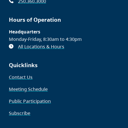
250.360.3000
Hours of Operation
Headquarters
Monday-Friday, 8:30am to 4:30pm
All Locations & Hours
Quicklinks
Contact Us
Meeting Schedule
Public Participation
Subscribe