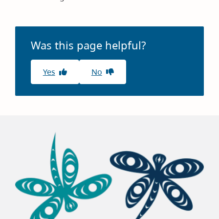
Was this page helpful?
Yes
No