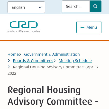
Skip
Submit
Sea
to
main
content
Menu
Breadcrumb
Home
Government & Administration
Boards & Committees
Meeting Schedule
Regional Housing Advisory Committee - April 7,
2022
Regional Housing
Advisory Committee -