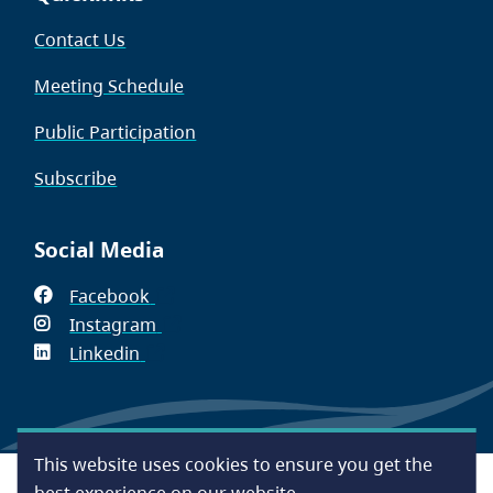
Contact Us
Meeting Schedule
Public Participation
Subscribe
Social Media
Facebook
(opens
Instagram
in
(opens
Linkedin
(opens
new
in
in
window)
new
new
window)
window)
This website uses cookies to ensure you get the
Footer
Accessibility
Contact Us
Disclaimer
Privacy