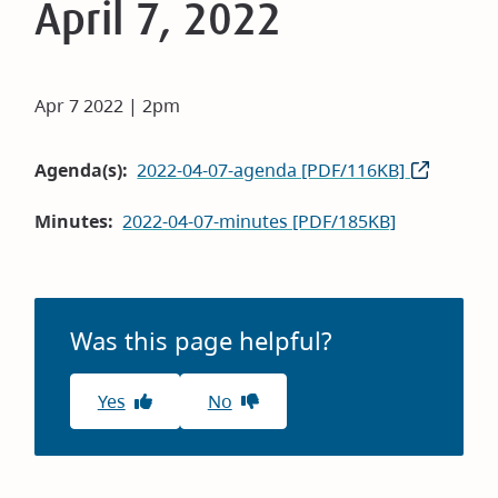
April 7, 2022
Apr 7 2022 | 2pm
Agenda(s)
2022-04-07-agenda [PDF/116KB]
Minutes
2022-04-07-minutes [PDF/185KB]
Was this page helpful?
Yes
No