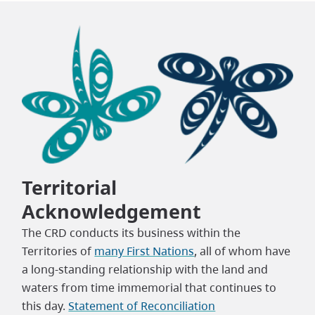
Territorial
Acknowledgement
The CRD conducts its business within the
Territories of
many First Nations
, all of whom have
a long-standing relationship with the land and
waters from time immemorial that continues to
this day.
Statement of Reconciliation