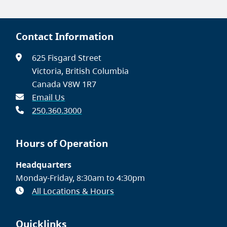
Contact Information
625 Fisgard Street
Victoria, British Columbia
Canada V8W 1R7
Email Us
250.360.3000
Hours of Operation
Headquarters
Monday-Friday, 8:30am to 4:30pm
All Locations & Hours
Quicklinks