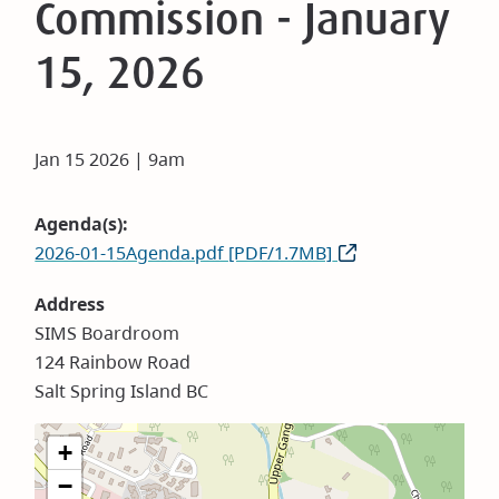
Commission - January
15, 2026
Jan 15 2026 | 9am
Agenda(s)
2026-01-15Agenda.pdf [PDF/1.7MB]
Address
SIMS Boardroom
124 Rainbow Road
Salt Spring Island BC
+
−