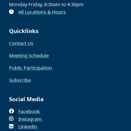
Monday-Friday, 8:30am to 4:30pm
All Locations & Hours
Quicklinks
Contact Us
Meeting Schedule
Public Participation
Subscribe
Social Media
Facebook
(opens
Instagram
in
(opens
Linkedin
(opens
new
in