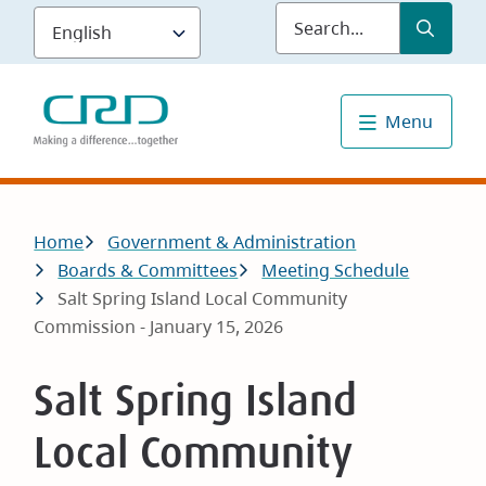
Skip
Submit
Sea
to
main
content
Menu
Breadcrumb
Home
Government & Administration
Boards & Committees
Meeting Schedule
Salt Spring Island Local Community
Commission - January 15, 2026
Salt Spring Island
Local Community