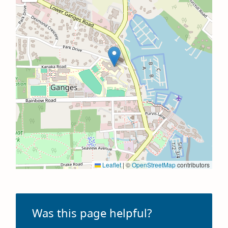
Leaflet
|
©
OpenStreetMap
contributors
Was this page helpful?