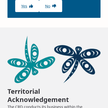
Yes
No
Territorial
Acknowledgement
The CRD conducts its business within the