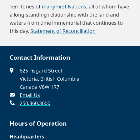
Territories of
many First Nations
, all of whom have
a long-standing relationship with the land and
waters from time immemorial that continues to
this day.
Statement of Reconciliation
Contact Information
625 Fisgard Street
Victoria, British Columbia
Canada V8W 1R7
Email Us
250.360.3000
Hours of Operation
Headquarters