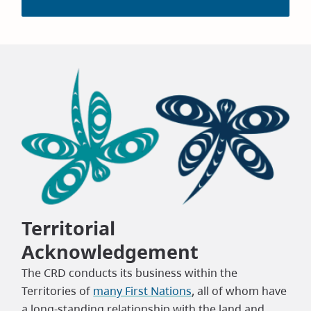
Territorial
Acknowledgement
The CRD conducts its business within the
Territories of
many First Nations
, all of whom have
a long-standing relationship with the land and