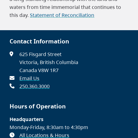
waters from time immemorial that continues to
this day.
Statement of Reconciliation
Contact Information
625 Fisgard Street
Victoria, British Columbia
Canada V8W 1R7
Email Us
250.360.3000
Hours of Operation
Headquarters
Monday-Friday, 8:30am to 4:30pm
All Locations & Hours