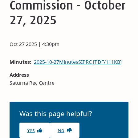
Commission - October
27, 2025
Oct 27 2025 | 4:30pm
Minutes
2025-10-27MinutesSIPRC [PDF/111KB]
Address
Saturna Rec Centre
Was this page helpful?
Yes
No