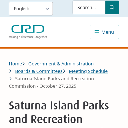
Skip
Submit
Sea
to
main
content
Menu
Breadcrumb
Home
Government & Administration
Boards & Committees
Meeting Schedule
Saturna Island Parks and Recreation
Commission - October 27, 2025
Saturna Island Parks
and Recreation