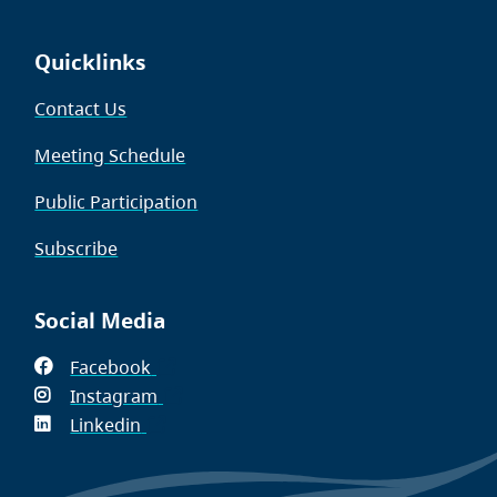
Quicklinks
Contact Us
Meeting Schedule
Public Participation
Subscribe
Social Media
Facebook
(opens
Instagram
in
(opens
Linkedin
(opens
new
in
in
window)
new
new
window)