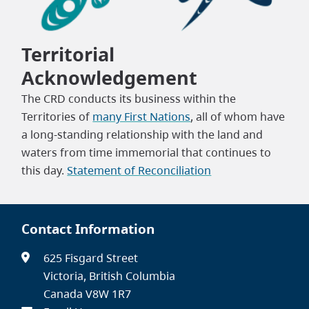
Territorial
Acknowledgement
The CRD conducts its business within the
Territories of
many First Nations
, all of whom have
a long-standing relationship with the land and
waters from time immemorial that continues to
this day.
Statement of Reconciliation
Contact Information
625 Fisgard Street
Victoria, British Columbia
Canada V8W 1R7