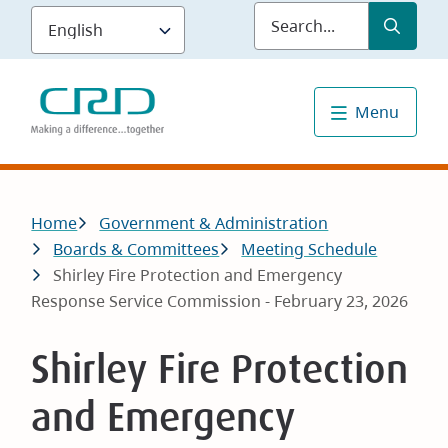
Skip
Submit
Sea
to
main
content
Menu
Breadcrumb
Home
Government & Administration
Boards & Committees
Meeting Schedule
Shirley Fire Protection and Emergency
Response Service Commission - February 23, 2026
Shirley Fire Protection
and Emergency