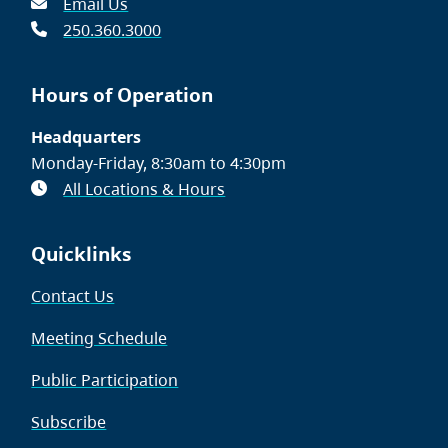
Email Us
250.360.3000
Hours of Operation
Headquarters
Monday-Friday, 8:30am to 4:30pm
All Locations & Hours
Quicklinks
Contact Us
Meeting Schedule
Public Participation
Subscribe