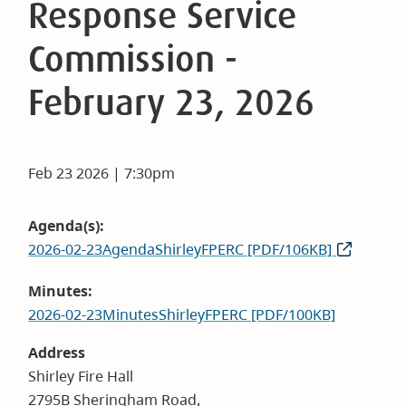
Response Service
Commission -
February 23, 2026
Feb 23 2026 | 7:30pm
Agenda(s)
2026-02-23AgendaShirleyFPERC [PDF/106KB]
Minutes
2026-02-23MinutesShirleyFPERC [PDF/100KB]
Address
Shirley Fire Hall
2795B Sheringham Road,