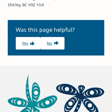
Shirley, BC V9Z 1G4
Was this page helpful?
Yes
No