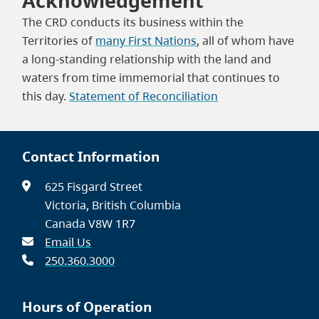
Acknowledgement
The CRD conducts its business within the
Territories of
many First Nations
, all of whom have
a long-standing relationship with the land and
waters from time immemorial that continues to
this day.
Statement of Reconciliation
Contact Information
625 Fisgard Street
Victoria, British Columbia
Canada V8W 1R7
Email Us
250.360.3000
Hours of Operation