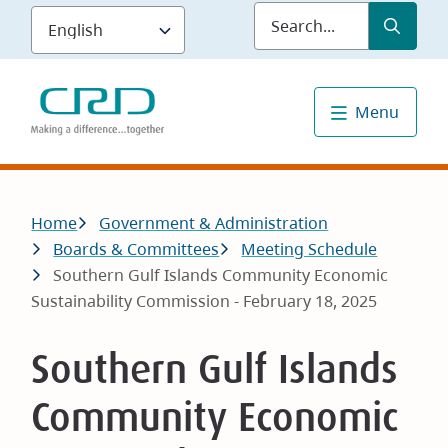
Skip
Submit
Sea
to
main
content
Menu
Breadcrumb
Home
Government & Administration
Boards & Committees
Meeting Schedule
Southern Gulf Islands Community Economic
Sustainability Commission - February 18, 2025
Southern Gulf Islands
Community Economic