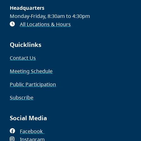
Headquarters
Monday-Friday, 8:30am to 4:30pm
All Locations & Hours
Quicklinks
Contact Us
Meeting Schedule
Public Participation
Subscribe
Social Media
Facebook
(opens
Instagram
in
(opens