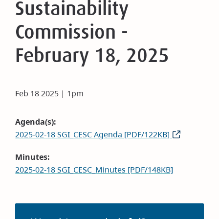
Sustainability
Commission -
February 18, 2025
Feb 18 2025 | 1pm
Agenda(s)
2025-02-18 SGI_CESC Agenda [PDF/122KB]
Minutes
2025-02-18 SGI_CESC_Minutes [PDF/148KB]