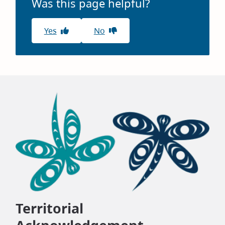
Was this page helpful?
Yes
No
Territorial