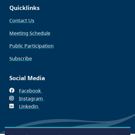
Quicklinks
Contact Us
Meeting Schedule
Public Participation
Subscribe
Social Media
Facebook
(opens
Instagram
in
(opens
Linkedin
(opens
new
in
in
window)
new
new
window)
window)