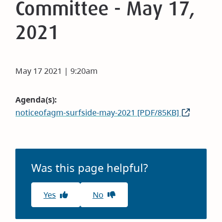
Committee - May 17,
2021
May 17 2021 | 9:20am
Agenda(s)
noticeofagm-surfside-may-2021 [PDF/85KB]
Was this page helpful?
Yes
No