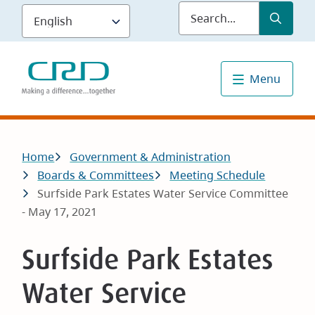
Skip
Submit
Sea
to
main
content
Menu
Breadcrumb
Home
Government & Administration
Boards & Committees
Meeting Schedule
Surfside Park Estates Water Service Committee
- May 17, 2021
Surfside Park Estates
Water Service