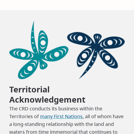
Territorial
Acknowledgement
The CRD conducts its business within the
Territories of
many First Nations
, all of whom have
a long-standing relationship with the land and
waters from time immemorial that continues to