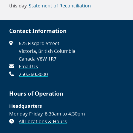
this day.
Statement of Reconciliation
Contact Information
625 Fisgard Street
Victoria, British Columbia
Canada V8W 1R7
Email Us
250.360.3000
Hours of Operation
Headquarters
Monday-Friday, 8:30am to 4:30pm
All Locations & Hours