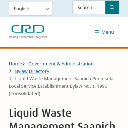
Skip
Submit
Sea
to
main
content
Menu
Breadcrumb
Home
Government & Administration
Bylaw Directory
Liquid Waste Management Saanich Peninsula
Local Service Establishment Bylaw No. 1, 1996
(Consolidated)
Liquid Waste
Management Saanich