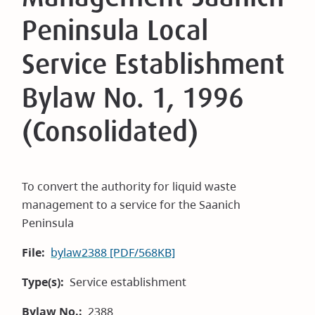
Peninsula Local
Service Establishment
Bylaw No. 1, 1996
(Consolidated)
To convert the authority for liquid waste
management to a service for the Saanich
Peninsula
File
bylaw2388 [PDF/568KB]
Type(s)
Service establishment
Bylaw No.
2388