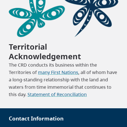
Territorial
Acknowledgement
The CRD conducts its business within the
Territories of
many First Nations
, all of whom have
a long-standing relationship with the land and
waters from time immemorial that continues to
this day.
Statement of Reconciliation
Contact Information