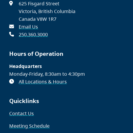
625 Fisgard Street
Victoria, British Columbia
Canada V8W 1R7
Email Us
250.360.3000
Hours of Operation
Headquarters
Monday-Friday, 8:30am to 4:30pm
All Locations & Hours
Quicklinks
Contact Us
Meeting Schedule