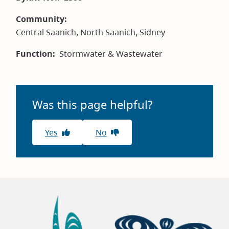
Community
Central Saanich,
North Saanich,
Sidney
Function
Stormwater & Wastewater
Was this page helpful?
Yes
No