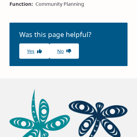
Function
Community Planning
Was this page helpful?
Yes
No