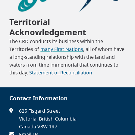
Territorial
Acknowledgement
The CRD conducts its business within the
Territories of
many First Nations
, all of whom have
a long-standing relationship with the land and
waters from time immemorial that continues to
this day.
Statement of Reconciliation
Contact Information
625 Fisgard Street
Victoria, British Columbia
Canada V8W 1R7
Email Us