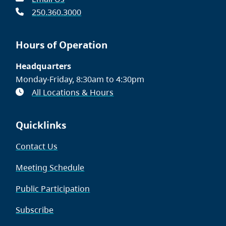
250.360.3000
Hours of Operation
Headquarters
Monday-Friday, 8:30am to 4:30pm
All Locations & Hours
Quicklinks
Contact Us
Meeting Schedule
Public Participation
Subscribe