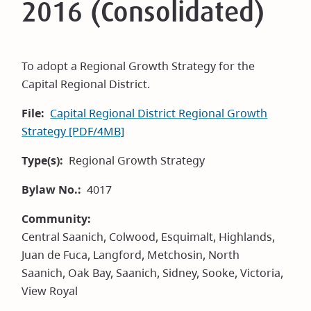
2016 (Consolidated)
To adopt a Regional Growth Strategy for the
Capital Regional District.
File
Capital Regional District Regional Growth
Strategy [PDF/4MB]
Type(s)
Regional Growth Strategy
Bylaw No.
4017
Community
Central Saanich,
Colwood,
Esquimalt,
Highlands,
Juan de Fuca,
Langford,
Metchosin,
North
Saanich,
Oak Bay,
Saanich,
Sidney,
Sooke,
Victoria,
View Royal