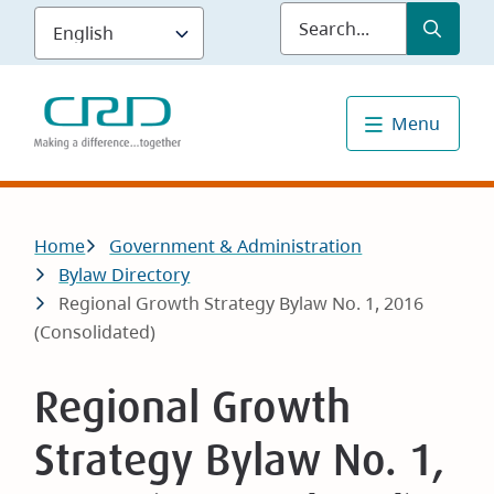
Skip
Submit
Sea
to
main
content
Menu
Breadcrumb
Home
Government & Administration
Bylaw Directory
Regional Growth Strategy Bylaw No. 1, 2016
(Consolidated)
Regional Growth
Strategy Bylaw No. 1,