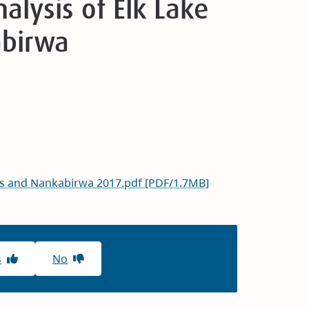
lysis of Elk Lake
abirwa
res and Nankabirwa 2017.pdf [PDF/1.7MB]
s
No