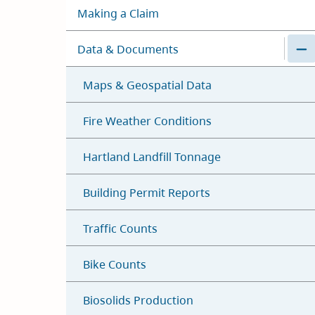
Making a Claim
Data & Documents
Maps & Geospatial Data
Fire Weather Conditions
Hartland Landfill Tonnage
Building Permit Reports
Traffic Counts
Bike Counts
Biosolids Production