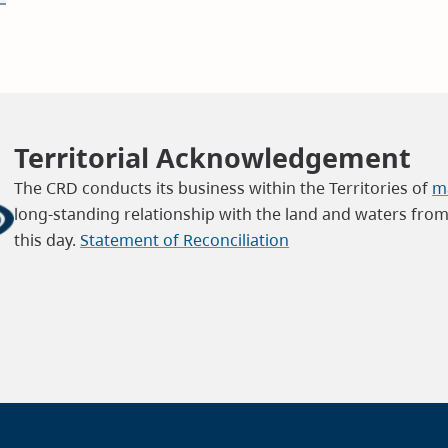
Territorial Acknowledgement
The CRD conducts its business within the Territories of
ma
long-standing relationship with the land and waters fro
this day.
Statement of Reconciliation