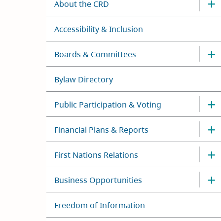
About the CRD
Accessibility & Inclusion
Boards & Committees
Bylaw Directory
Public Participation & Voting
Financial Plans & Reports
First Nations Relations
Business Opportunities
Freedom of Information