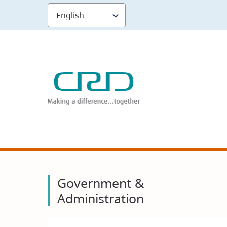
Skip
to
main
content
Government &
Administration