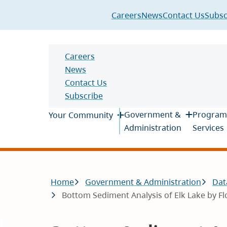
Header
Careers
News
Contact Us
Subsc
Header
Careers
News
Contact Us
Subscribe
Main
Government &
Program
Your Community
Administration
Services
Breadcrumb
Home
Government & Administration
Dat
Bottom Sediment Analysis of Elk Lake by F