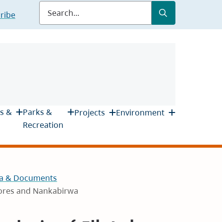
Submit
Search
ribe
s &
Parks &
Projects
Environment
Recreation
a & Documents
lores and Nankabirwa