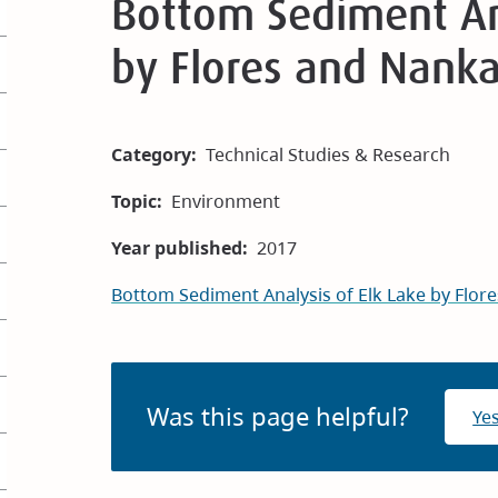
Bottom Sediment Ana
by Flores and Nank
Category
Technical Studies & Research
Topic
Environment
Year published
2017
Bottom Sediment Analysis of Elk Lake by Flo
Was this page helpful?
Ye