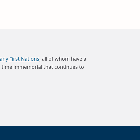
ny First Nations
, all of whom have a
m time immemorial that continues to