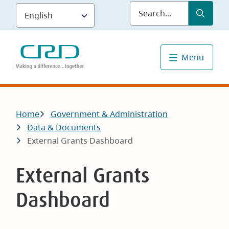
Skip
Submit
Sea
to
main
content
Menu
Breadcrumb
Home
Government & Administration
Data & Documents
External Grants Dashboard
External Grants
Dashboard