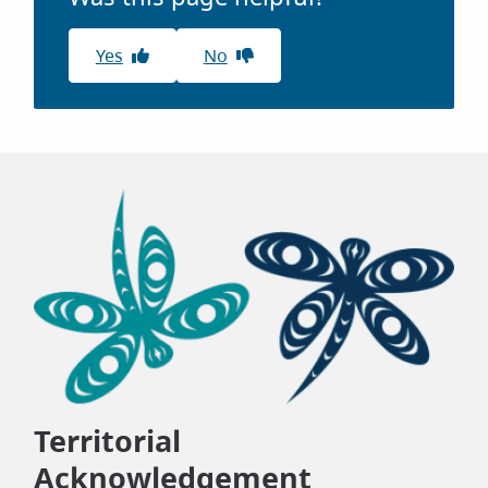
Yes
No
Territorial
Acknowledgement