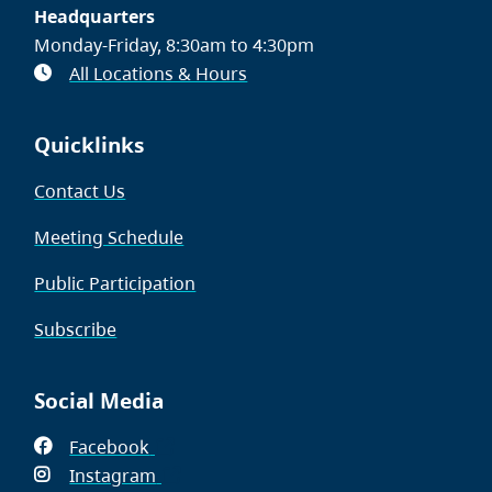
Headquarters
Monday-Friday, 8:30am to 4:30pm
All Locations & Hours
Quicklinks
Contact Us
Meeting Schedule
Public Participation
Subscribe
Social Media
Facebook
(opens
Instagram
in
(opens