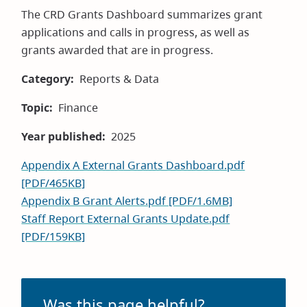
The CRD Grants Dashboard summarizes grant
applications and calls in progress, as well as
grants awarded that are in progress.
Category
Reports & Data
Topic
Finance
Year published
2025
Appendix A External Grants Dashboard.pdf
[PDF/465KB]
Appendix B Grant Alerts.pdf [PDF/1.6MB]
Staff Report External Grants Update.pdf
[PDF/159KB]
Was this page helpful?