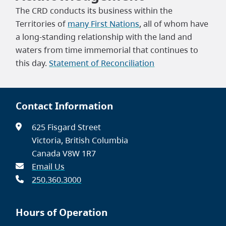
The CRD conducts its business within the
Territories of
many First Nations
, all of whom have
a long-standing relationship with the land and
waters from time immemorial that continues to
this day.
Statement of Reconciliation
Contact Information
625 Fisgard Street
Victoria, British Columbia
Canada V8W 1R7
Email Us
250.360.3000
Hours of Operation