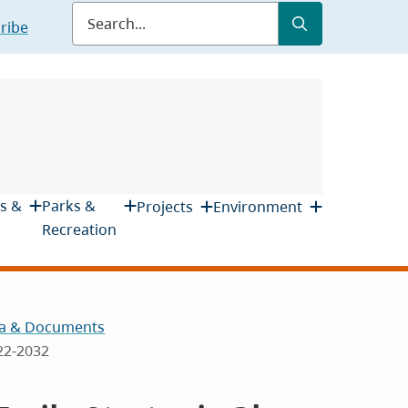
Submit
Search
ribe
s &
Parks &
Projects
Environment
Recreation
a & Documents
022-2032