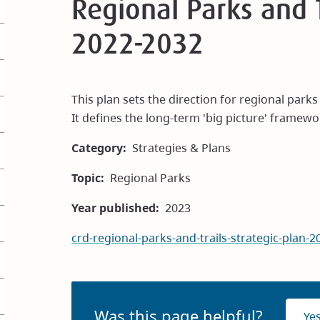
Regional Parks and T
2022-2032
This plan sets the direction for regional park
It defines the long-term 'big picture' framewo
Category
Strategies & Plans
Topic
Regional Parks
Year published
2023
crd-regional-parks-and-trails-strategic-plan
Was this page helpful?
Ye