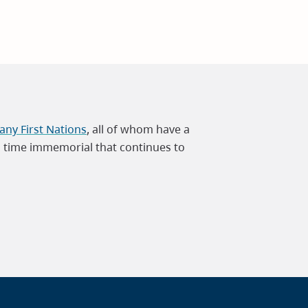
ny First Nations
, all of whom have a
m time immemorial that continues to