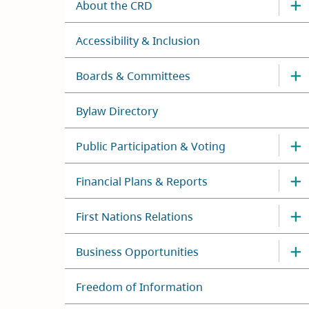
About the CRD
Accessibility & Inclusion
Boards & Committees
Bylaw Directory
Public Participation & Voting
Financial Plans & Reports
First Nations Relations
Business Opportunities
Freedom of Information