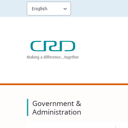
Skip
to
main
content
Government &
Administration