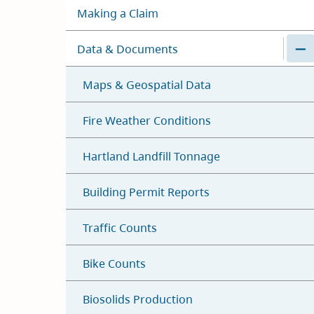
Making a Claim
Data & Documents
Maps & Geospatial Data
Fire Weather Conditions
Hartland Landfill Tonnage
Building Permit Reports
Traffic Counts
Bike Counts
Biosolids Production