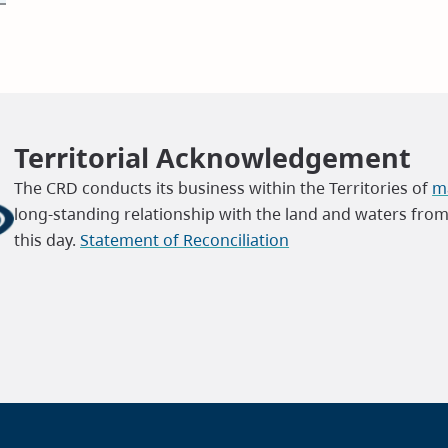
Territorial Acknowledgement
The CRD conducts its business within the Territories of
ma
long-standing relationship with the land and waters fro
this day.
Statement of Reconciliation