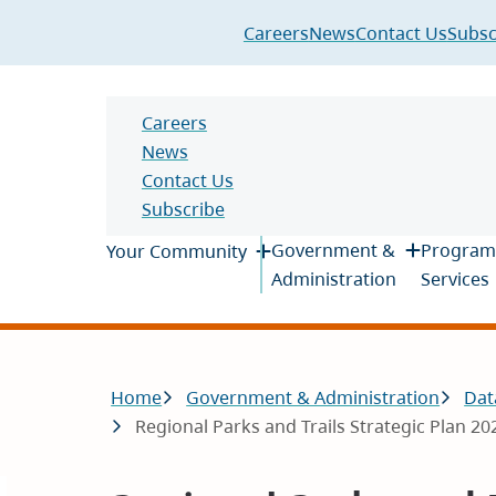
Header
Careers
News
Contact Us
Subsc
Header
Careers
News
Contact Us
Subscribe
Main
Government &
Program
Your Community
Administration
Services
Breadcrumb
Home
Government & Administration
Dat
Regional Parks and Trails Strategic Plan 2