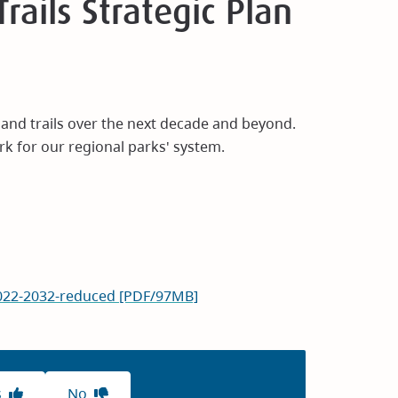
rails Strategic Plan
s and trails over the next decade and beyond.
rk for our regional parks' system.
-2022-2032-reduced [PDF/97MB]
s
No