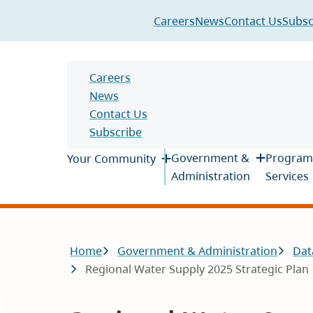
Header
Careers
News
Contact Us
Subsc
Header
Careers
News
Contact Us
Subscribe
Main
Government &
Program
Your Community
Administration
Services
Breadcrumb
Home
Government & Administration
Dat
Regional Water Supply 2025 Strategic Plan