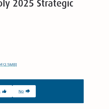
ly 2025 Strategic
DF/2.5MB]
s
No