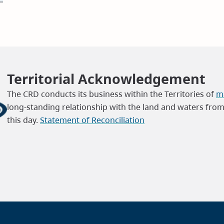
Territorial Acknowledgement
The CRD conducts its business within the Territories of
ma
long-standing relationship with the land and waters fro
this day.
Statement of Reconciliation