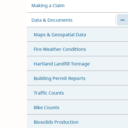
Making a Claim
Data & Documents
Maps & Geospatial Data
Fire Weather Conditions
Hartland Landfill Tonnage
Building Permit Reports
Traffic Counts
Bike Counts
Biosolids Production