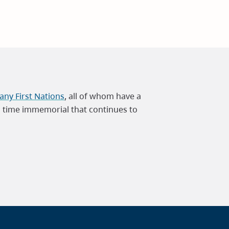
ny First Nations
, all of whom have a
m time immemorial that continues to