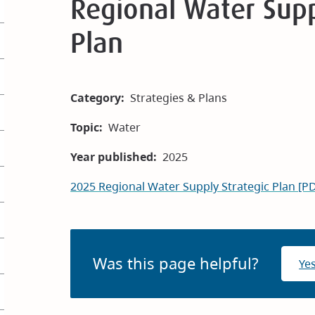
Regional Water Supp
Plan
Category
Strategies & Plans
Topic
Water
Year published
2025
2025 Regional Water Supply Strategic Plan [P
Was this page helpful?
Ye