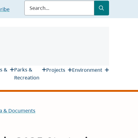
Submit
Search
ribe
s &
Parks &
Projects
Environment
Recreation
a & Documents