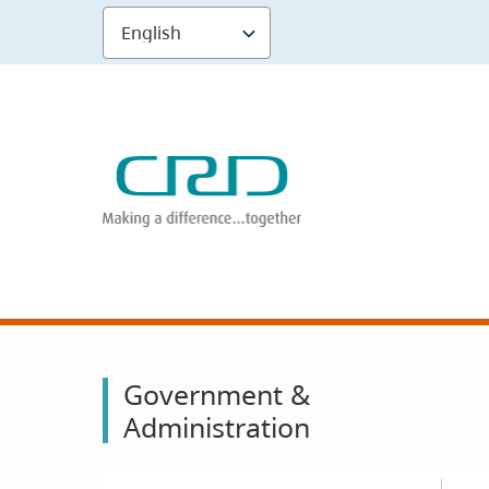
Skip
to
main
content
Government &
Administration