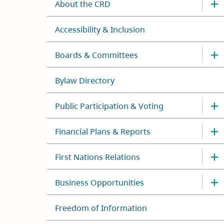
About the CRD
Accessibility & Inclusion
Boards & Committees
Bylaw Directory
Public Participation & Voting
Financial Plans & Reports
First Nations Relations
Business Opportunities
Freedom of Information