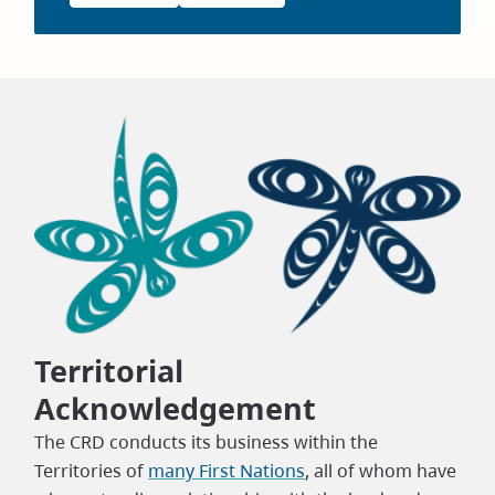
Territorial
Acknowledgement
The CRD conducts its business within the
Territories of
many First Nations
, all of whom have