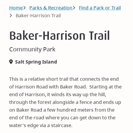
Breadcrumb
Home
Parks & Recreation
Find a Park or Trail
Baker-Harrison Trail
Baker-Harrison Trail
Community Park
Salt Spring Island
This is a relative short trail that connects the end
of Harrison Road with Baker Road. Starting at the
end of Harrison, it winds its way up the hill,
through the forest alongside a fence and ends up
on Baker Road a few hundred meters from the
end of the road where you can get down to the
water's edge via a staircase.