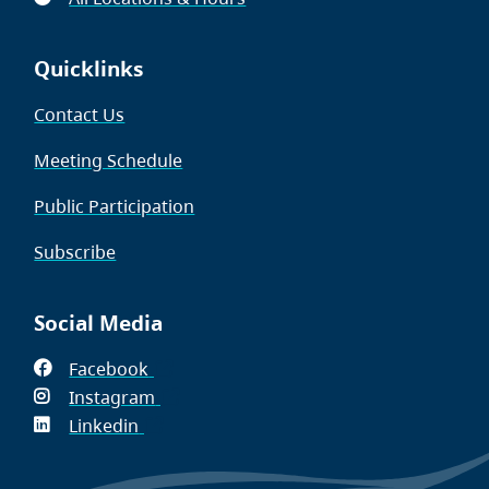
Quicklinks
Contact Us
Meeting Schedule
Public Participation
Subscribe
Social Media
Facebook
(opens
Instagram
in
(opens
Linkedin
(opens
new
in
in
window)
new
new
window)