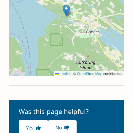
Leaflet
|
©
OpenStreetMap
contributors
Was this page helpful?
Yes
No