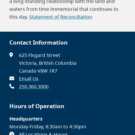
a long-standing relationship with the land and
waters from time immemorial that continues to
this day.
Statement of Reconciliation
Contact Information
625 Fisgard Street
Victoria, British Columbia
Canada V8W 1R7
Email Us
250.360.3000
Hours of Operation
Headquarters
Monday-Friday, 8:30am to 4:30pm
All Locations & Hours