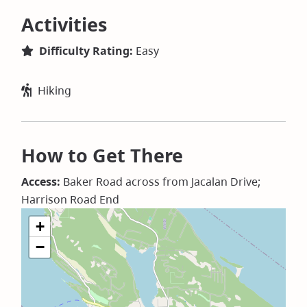
Activities
Difficulty Rating:
Easy
Hiking
How to Get There
Access:
Baker Road across from Jacalan Drive;
Harrison Road End
+
−