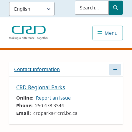
Skip
Submit
Sea
to
main
content
Menu
Contact Information
CRD Regional Parks
Online
Report an issue
Phone
250.478.3344
Email
crdparks@crd.bc.ca