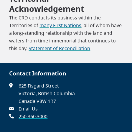
Acknowledgement
The CRD conducts its business within the
Territories of
many First Nations
, all of whom have
a long-standing relationship with the land and
waters from time immemorial that continues to
this day.
Statement of Reconciliation
Contact Information
625 Fisgard Street
Victoria, British Columbia
Canada V8W 1R7
Email Us
250.360.3000