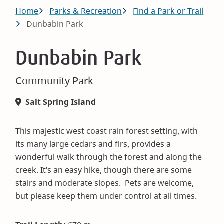
Breadcrumb
Home
Parks & Recreation
Find a Park or Trail
Dunbabin Park
Dunbabin Park
Community Park
Salt Spring Island
This majestic west coast rain forest setting, with
its many large cedars and firs, provides a
wonderful walk through the forest and along the
creek. It’s an easy hike, though there are some
stairs and moderate slopes. Pets are welcome,
but please keep them under control at all times.