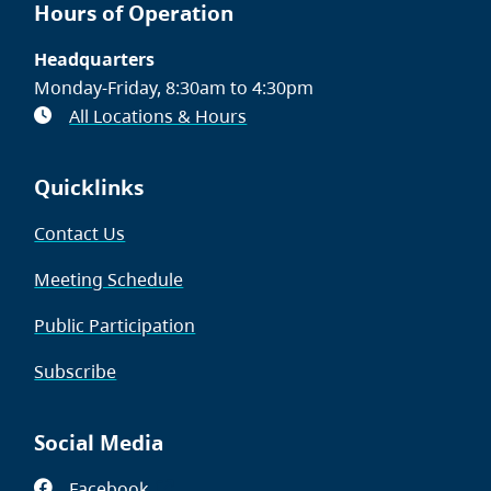
Hours of Operation
Headquarters
Monday-Friday, 8:30am to 4:30pm
All Locations & Hours
Quicklinks
Contact Us
Meeting Schedule
Public Participation
Subscribe
Social Media
Facebook
(opens