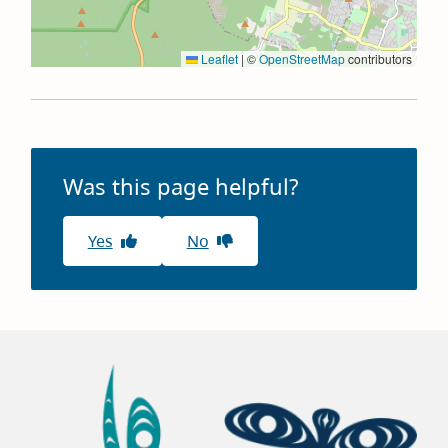
Leaflet
|
©
OpenStreetMap
contributors
Was this page helpful?
Yes
No