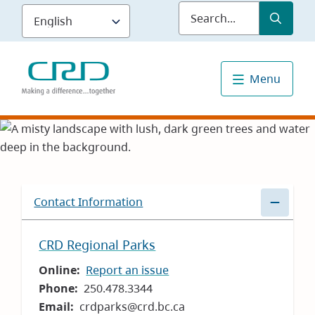
Skip
Submit
Sea
to
main
content
Menu
Contact Information
CRD Regional Parks
Online
Report an issue
Phone
250.478.3344
Email
crdparks@crd.bc.ca