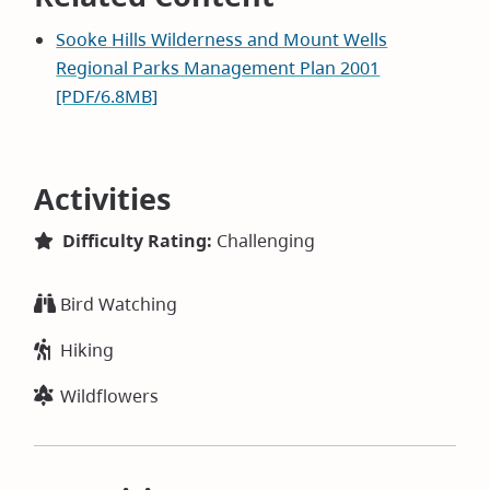
Sooke Hills Wilderness and Mount Wells
Regional Parks Management Plan 2001
[PDF/6.8MB]
Activities
Difficulty Rating:
Challenging
Bird Watching
Hiking
Wildflowers