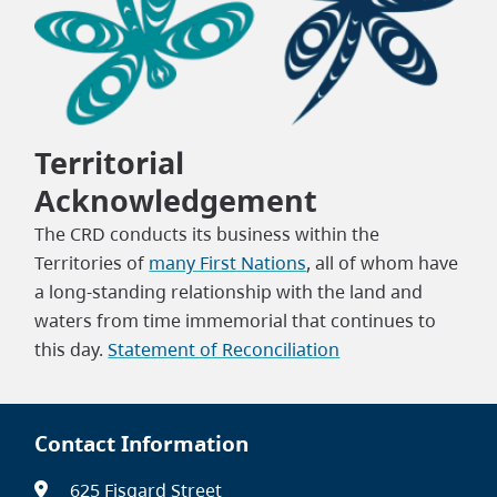
Territorial
Acknowledgement
The CRD conducts its business within the
Territories of
many First Nations
, all of whom have
a long-standing relationship with the land and
waters from time immemorial that continues to
this day.
Statement of Reconciliation
Contact Information
625 Fisgard Street