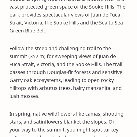
vast protected green space of the Sooke Hills. The
park provides spectacular views of Juan de Fuca
Strait, Victoria, the Sooke Hills and the Sea to Sea
Green Blue Belt.
Follow the steep and challenging trail to the
summit (352 m) for sweeping views of Juan de
Fuca Strait, Victoria, and the Sooke Hills. The trail
passes through Douglas-fir forests and sensitive
Garry oak ecosystems, leading to open rocky
hilltops with arbutus trees, hairy manzanita, and
lush mosses.
In spring, native wildflowers like camas, shooting
stars, and satinflowers blanket the slopes. On
your way to the summit, you might spot turkey