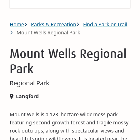
Breadcrumb
Home
Parks & Recreation
Find a Park or Trail
Mount Wells Regional Park
Mount Wells Regional
Park
Regional Park
Langford
Mount Wells is a 123 hectare wilderness park
featuring second-growth forest and fragile mossy
rock outcrops, along with spectacular views and
beautiful spring wildflowers. It is located near the