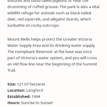
vultures and band-tailed pigeons or hear the
drumming of ruffed grouse. The park is also a vital
wildlife refuge for animals such as black-tailed
deer, red squirrels, and alligator lizards, which
sunbathe on rocky outcrops.
Mount Wells helps protect the Greater Victoria
Water Supply Area and its drinking water supply.
The Humpback Reservoir at the base was once
part of Victoria's water system, and you will cross
an old flow line near the beginning of the Summit
Trail.
Size:
121.07 hectares
Location:
Langford
Established:
1994
Hours:
Sunrise to Sunset