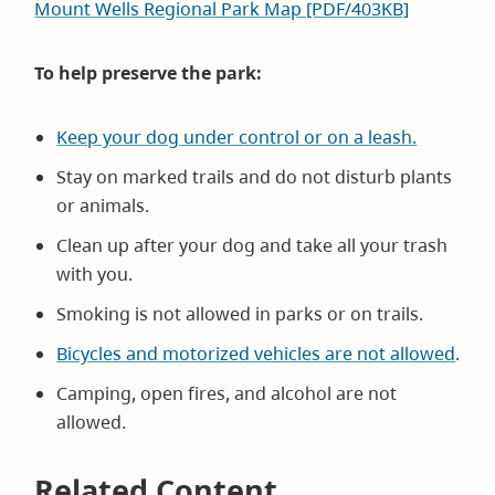
Mount Wells Regional Park Map [PDF/403KB]
To help preserve the park:
Keep your dog under control or on a leash.
Stay on marked trails and do not disturb plants
or animals.
Clean up after your dog and take all your trash
with you.
Smoking is not allowed in parks or on trails.
Bicycles and motorized vehicles are not allowed
.
Camping, open fires, and alcohol are not
allowed.
Related Content