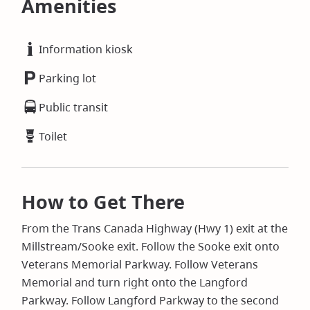
Amenities
Information kiosk
Parking lot
Public transit
Toilet
How to Get There
From the Trans Canada Highway (Hwy 1) exit at the
Millstream/Sooke exit. Follow the Sooke exit onto
Veterans Memorial Parkway. Follow Veterans
Memorial and turn right onto the Langford
Parkway. Follow Langford Parkway to the second