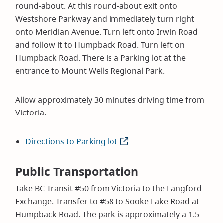
round-about. At this round-about exit onto
Westshore Parkway and immediately turn right
onto Meridian Avenue. Turn left onto Irwin Road
and follow it to Humpback Road. Turn left on
Humpback Road. There is a Parking lot at the
entrance to Mount Wells Regional Park.
Allow approximately 30 minutes driving time from
Victoria.
Directions to Parking lot
(opens
in
new
Public Transportation
window)
Take BC Transit #50 from Victoria to the Langford
Exchange. Transfer to #58 to Sooke Lake Road at
Humpback Road. The park is approximately a 1.5-