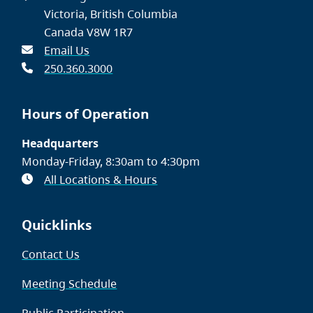
Victoria, British Columbia
Canada V8W 1R7
Email Us
250.360.3000
Hours of Operation
Headquarters
Monday-Friday, 8:30am to 4:30pm
All Locations & Hours
Quicklinks
Contact Us
Meeting Schedule
Public Participation