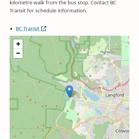
kilometre walk from the bus stop. Contact BC
Transit for schedule information.
BC Transit
(opens
in
+
new
−
window)