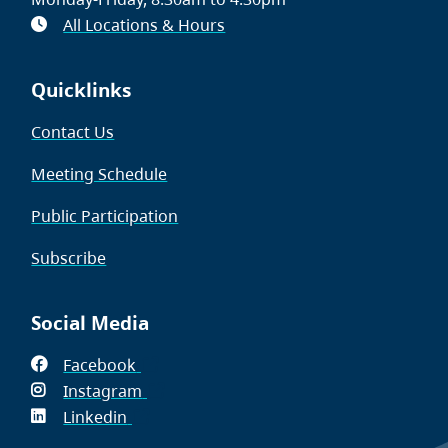
All Locations & Hours
Quicklinks
Contact Us
Meeting Schedule
Public Participation
Subscribe
Social Media
Facebook
(opens
Instagram
in
(opens
Linkedin
(opens
new
in
in
window)
new