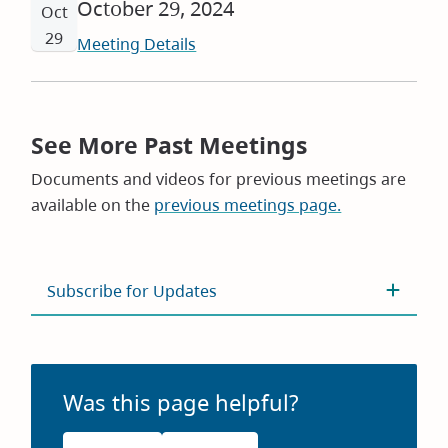
October 29, 2024
Oct
29
Meeting Details
See More Past Meetings
Documents and videos for previous meetings are
available on the
previous meetings page.
Subscribe for Updates
Was this page helpful?