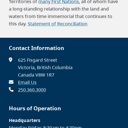
Territories of
many First Nations
, all of whom have
a long-standing relationship with the land and
waters from time immemorial that continues to
this day.
Statement of Reconciliation
Contact Information
625 Fisgard Street
Victoria, British Columbia
Canada V8W 1R7
Email Us
250.360.3000
Hours of Operation
Headquarters
Monday-Friday, 8:30am to 4:30pm