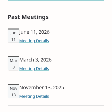
Past Meetings
June 11, 2026
Jun
11
Meeting Details
March 3, 2026
Mar
3
Meeting Details
November 13, 2025
Nov
13
Meeting Details