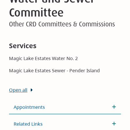
Committee
Other CRD Committees & Commissions
Services
Magic Lake Estates Water No. 2
Magic Lake Estates Sewer - Pender Island
Open all
Appointments
Related Links