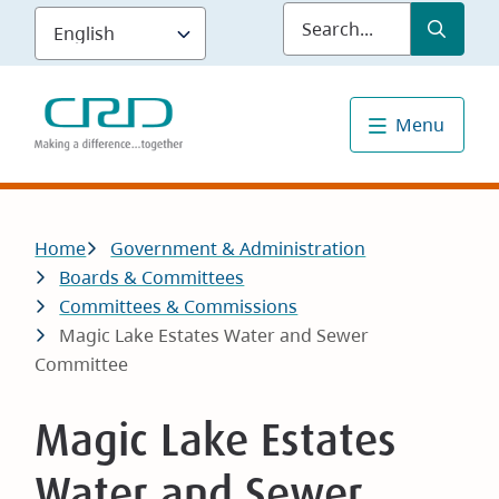
Skip
Submit
Sea
to
main
content
Menu
Breadcrumb
Home
Government & Administration
Boards & Committees
Committees & Commissions
Magic Lake Estates Water and Sewer
Committee
Magic Lake Estates
Water and Sewer