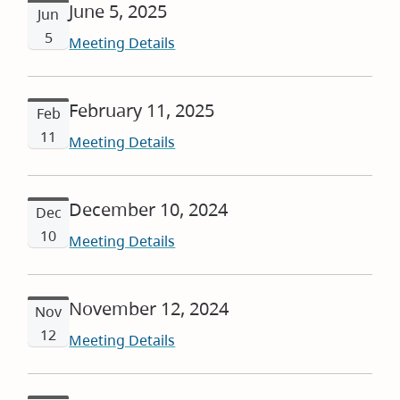
June 5, 2025
Jun
5
Meeting Details
February 11, 2025
Feb
11
Meeting Details
December 10, 2024
Dec
10
Meeting Details
November 12, 2024
Nov
12
Meeting Details