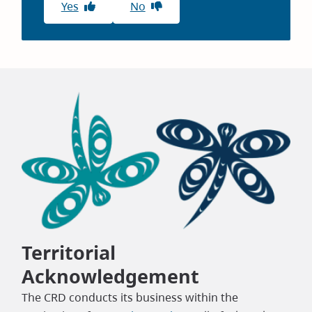
Yes
No
Territorial
Acknowledgement
The CRD conducts its business within the