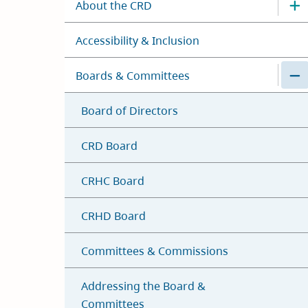
About the CRD
Accessibility & Inclusion
Boards & Committees
Board of Directors
CRD Board
CRHC Board
CRHD Board
Committees & Commissions
Addressing the Board &
Committees