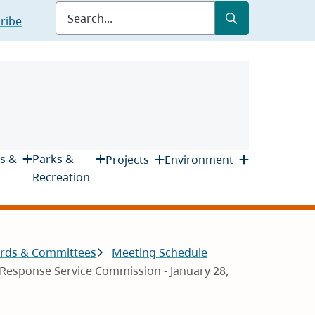
Submit
Search
ribe
s &
Parks &
Projects
Environment
Recreation
rds & Committees
Meeting Schedule
Response Service Commission - January 28,