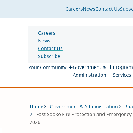
Header
Careers
News
Contact Us
Subsc
Header
Careers
News
Contact Us
Subscribe
Main
Government &
Program
Your Community
Administration
Services
Breadcrumb
Home
Government & Administration
Boa
East Sooke Fire Protection and Emergency 
2026