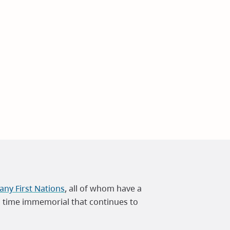
ny First Nations
, all of whom have a
m time immemorial that continues to