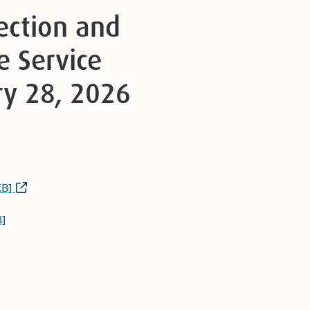
tection and
 Service
ry 28, 2026
KB]
]