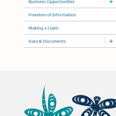
Business Opportunities
Freedom of Information
Making a Claim
Data & Documents