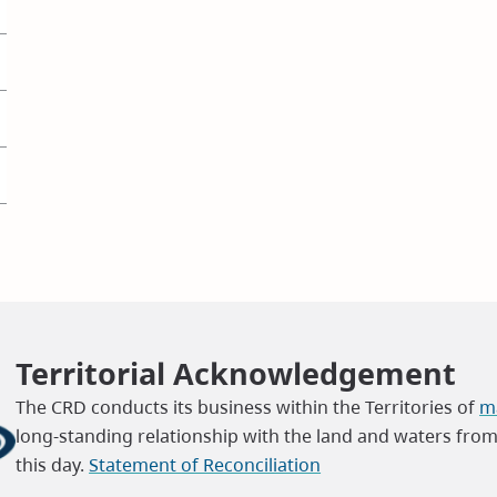
Territorial Acknowledgement
The CRD conducts its business within the Territories of
ma
long-standing relationship with the land and waters fro
this day.
Statement of Reconciliation