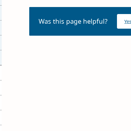
Was this page helpful?
Ye