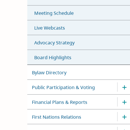
Meeting Schedule
Live Webcasts
Advocacy Strategy
Board Highlights
Bylaw Directory
Public Participation & Voting
Financial Plans & Reports
First Nations Relations