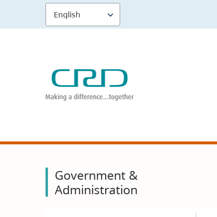
Skip
to
main
content
Government &
Administration