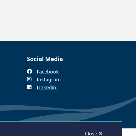
Social Media
Facebook
(opens
Instagram
in
(opens
Linkedin
(opens
new
in
in
window)
new
new
window)
window)
Close