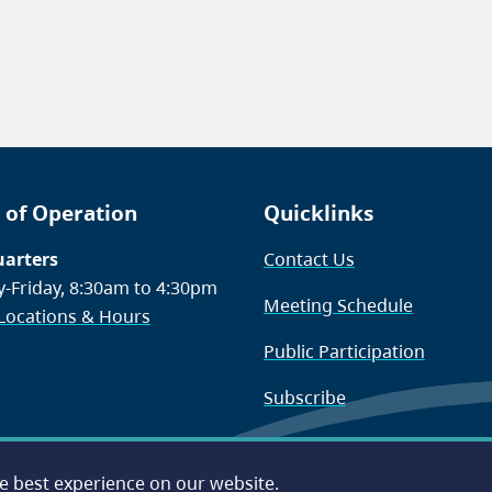
 of Operation
Quicklinks
arters
Contact Us
-Friday, 8:30am to 4:30pm
Meeting Schedule
 Locations & Hours
Public Participation
Subscribe
he best experience on our website.