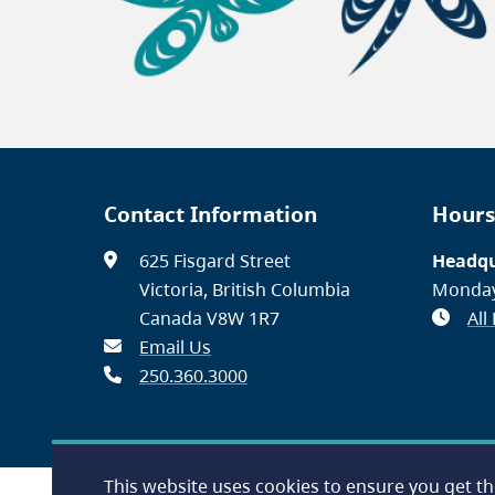
Contact Information
Hours
625 Fisgard Street
Headqu
Victoria, British Columbia
Monday
Canada V8W 1R7
All
Email Us
250.360.3000
This website uses cookies to ensure you get t