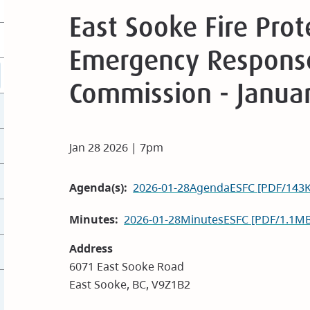
East Sooke Fire Pro
Emergency Response
Commission - Janua
Jan 28 2026 | 7pm
Agenda(s)
2026-01-28AgendaESFC [PDF/143
Minutes
2026-01-28MinutesESFC [PDF/1.1MB
Address
6071 East Sooke Road
East Sooke, BC, V9Z1B2