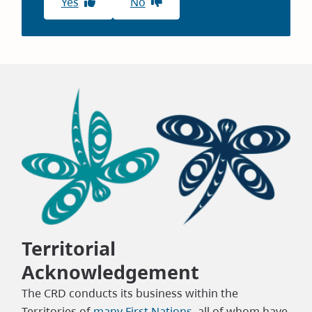
Yes
No
Territorial
Acknowledgement
The CRD conducts its business within the
Territories of
many First Nations
, all of whom have