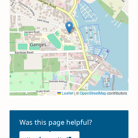
Leaflet
|
©
OpenStreetMap
contributors
Was this page helpful?