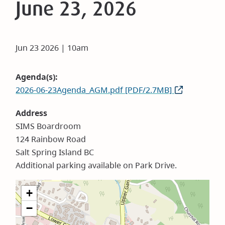
June 23, 2026
Jun 23 2026 | 10am
Agenda(s)
2026-06-23Agenda_AGM.pdf [PDF/2.7MB]
Address
SIMS Boardroom
124 Rainbow Road
Salt Spring Island BC
Additional parking available on Park Drive.
+
−