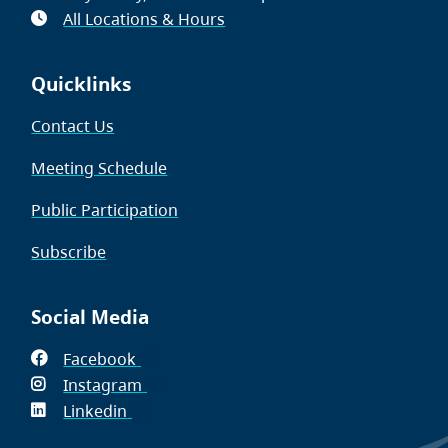
All Locations & Hours
Quicklinks
Contact Us
Meeting Schedule
Public Participation
Subscribe
Social Media
Facebook
(opens
Instagram
in
(opens
Linkedin
(opens
new
in
in
window)
new