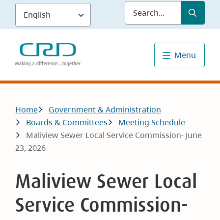
Skip
Submit
Sea
to
main
content
Menu
Breadcrumb
Home
Government & Administration
Boards & Committees
Meeting Schedule
Maliview Sewer Local Service Commission- June
23, 2026
Maliview Sewer Local
Service Commission-