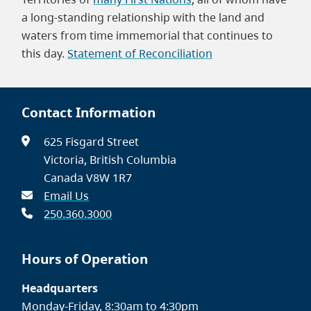
a long-standing relationship with the land and
waters from time immemorial that continues to
this day.
Statement of Reconciliation
Contact Information
625 Fisgard Street
Victoria, British Columbia
Canada V8W 1R7
Email Us
250.360.3000
Hours of Operation
Headquarters
Monday-Friday, 8:30am to 4:30pm