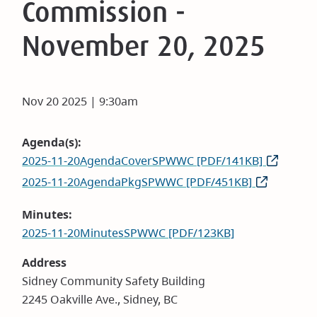
Commission -
November 20, 2025
Nov 20 2025 | 9:30am
Agenda(s)
2025-11-20AgendaCoverSPWWC [PDF/141KB]
2025-11-20AgendaPkgSPWWC [PDF/451KB]
Minutes
2025-11-20MinutesSPWWC [PDF/123KB]
Address
Sidney Community Safety Building
2245 Oakville Ave., Sidney, BC