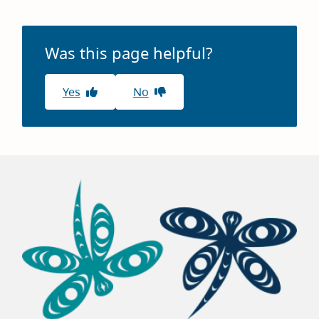
Was this page helpful?
Yes
No