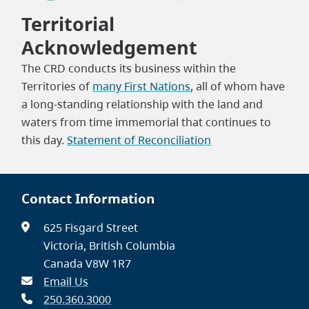
Territorial
Acknowledgement
The CRD conducts its business within the
Territories of
many First Nations
, all of whom have
a long-standing relationship with the land and
waters from time immemorial that continues to
this day.
Statement of Reconciliation
Contact Information
625 Fisgard Street
Victoria, British Columbia
Canada V8W 1R7
Email Us
250.360.3000