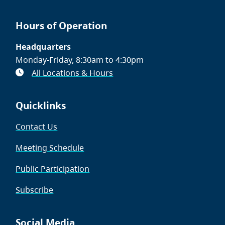
Hours of Operation
Headquarters
Monday-Friday, 8:30am to 4:30pm
All Locations & Hours
Quicklinks
Contact Us
Meeting Schedule
Public Participation
Subscribe
Social Media