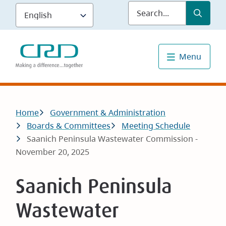
Skip
Submit
Sea
to
main
content
Menu
Breadcrumb
Home
Government & Administration
Boards & Committees
Meeting Schedule
Saanich Peninsula Wastewater Commission -
November 20, 2025
Saanich Peninsula
Wastewater