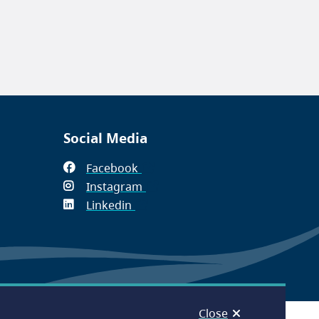
Social Media
Facebook
(opens
Instagram
in
(opens
Linkedin
(opens
new
in
in
window)
new
new
window)
window)
Close