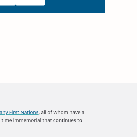
ny First Nations
, all of whom have a
m time immemorial that continues to