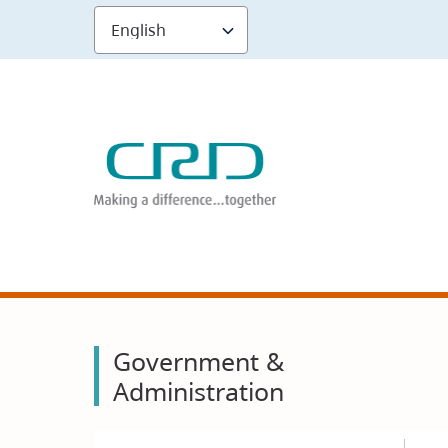
Skip
to
main
content
Government &
Administration