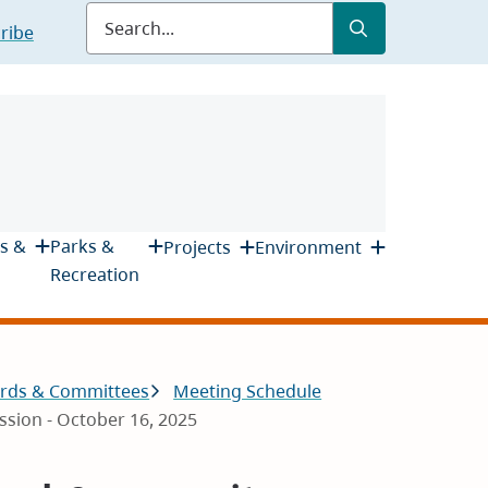
Submit
Search
ribe
s &
Parks &
Projects
Environment
Recreation
rds & Committees
Meeting Schedule
sion - October 16, 2025