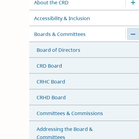
About the CRD
Accessibility & Inclusion
Boards & Committees
Board of Directors
CRD Board
CRHC Board
CRHD Board
Committees & Commissions
Addressing the Board &
Committees