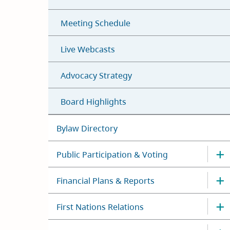
Meeting Schedule
Live Webcasts
Advocacy Strategy
Board Highlights
Bylaw Directory
Public Participation & Voting
Financial Plans & Reports
First Nations Relations