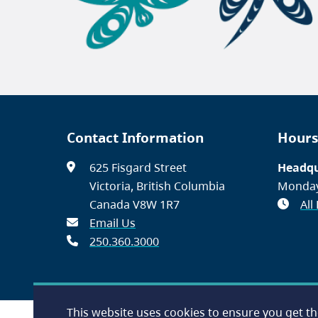
Contact Information
Hours
625 Fisgard Street
Headqu
Victoria, British Columbia
Monday
Canada V8W 1R7
All
Email Us
250.360.3000
This website uses cookies to ensure you get t