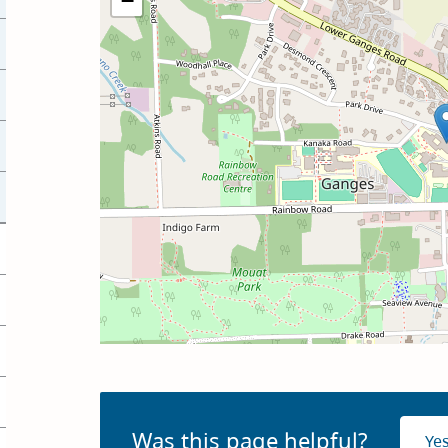
−
Was this page helpful?
Ye