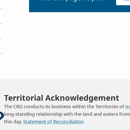
Territorial Acknowledgement
The CRD conducts its business within the Territories of
ma
long-standing relationship with the land and waters fro
this day.
Statement of Reconciliation