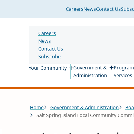
Header
Careers
News
Contact Us
Subsc
Header
Careers
News
Contact Us
Subscribe
Main
Government &
Program
Your Community
Administration
Services
Breadcrumb
Home
Government & Administration
Boa
Salt Spring Island Local Community Commis