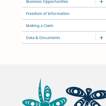
Business Opportunities
Freedom of Information
Making a Claim
Data & Documents