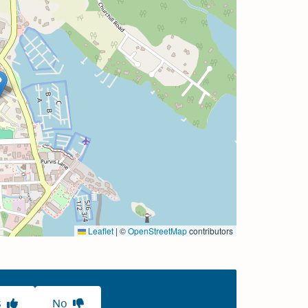
Leaflet
|
©
OpenStreetMap
contributors
s
No