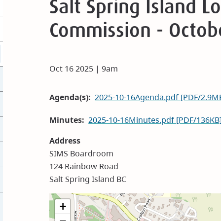
Salt Spring Island 
Commission - Octob
Oct 16 2025 | 9am
Agenda(s)
2025-10-16Agenda.pdf [PDF/2.9M
Minutes
2025-10-16Minutes.pdf [PDF/136KB
Address
SIMS Boardroom
124 Rainbow Road
Salt Spring Island BC
+