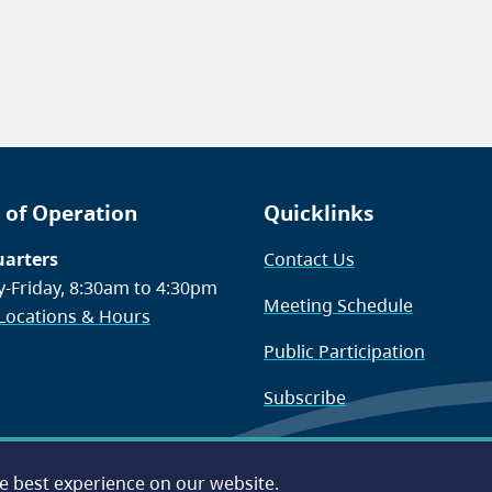
 of Operation
Quicklinks
arters
Contact Us
-Friday, 8:30am to 4:30pm
Meeting Schedule
 Locations & Hours
Public Participation
Subscribe
he best experience on our website.