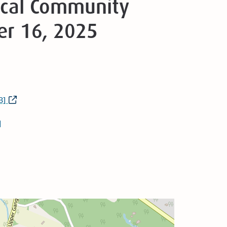
Local Community
er 16, 2025
B]
]