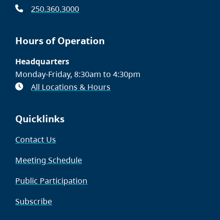
250.360.3000
Hours of Operation
Headquarters
Monday-Friday, 8:30am to 4:30pm
All Locations & Hours
Quicklinks
Contact Us
Meeting Schedule
Public Participation
Subscribe