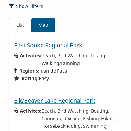
Show Filters
List
Map
East Sooke Regional Park
Activites:
Beach, Bird Watching, Hiking,
Walking/Running
Regions:
Juan de Fuca
Rating:
Easy
Elk/Beaver Lake Regional Park
Activites:
Beach, Bird Watching, Boating,
Canoeing, Cycling, Fishing, Hiking,
Horseback Riding, Swimming,