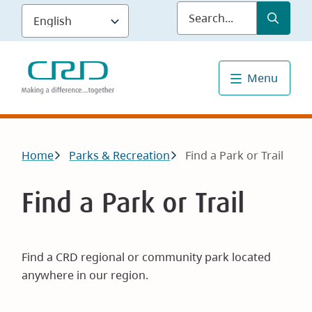
Skip
Submit
Sea
to
main
content
Menu
Breadcrumb
Home
Parks & Recreation
Find a Park or Trail
Find a Park or Trail
Find a CRD regional or community park located
anywhere in our region.