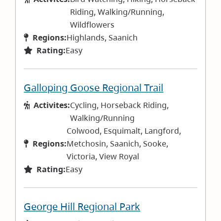
Riding, Walking/Running,
Wildflowers
Regions:
Highlands, Saanich
Rating:
Easy
Galloping Goose Regional Trail
Activites:
Cycling, Horseback Riding,
Walking/Running
Colwood, Esquimalt, Langford,
Regions:
Metchosin, Saanich, Sooke,
Victoria, View Royal
Rating:
Easy
George Hill Regional Park