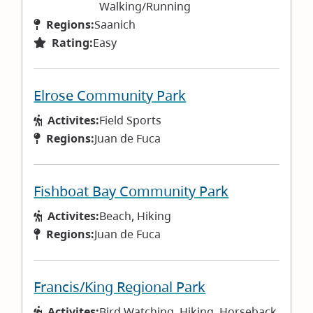
Walking/Running
Regions:
Saanich
Rating:
Easy
Elrose Community Park
Activites:
Field Sports
Regions:
Juan de Fuca
Fishboat Bay Community Park
Activites:
Beach, Hiking
Regions:
Juan de Fuca
Francis/King Regional Park
Activites:
Bird Watching, Hiking, Horseback