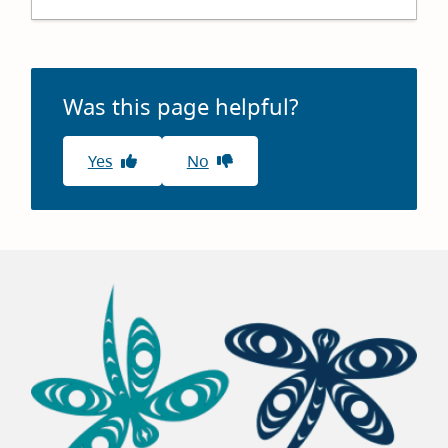
+
−
Was this page helpful?
Yes
No