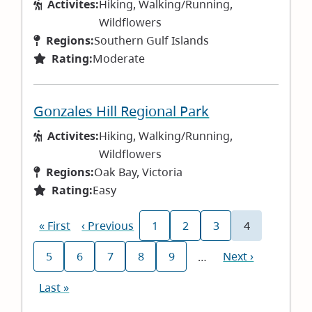
Activites:
Hiking, Walking/Running,
Wildflowers
Regions:
Southern Gulf Islands
Rating:
Moderate
Gonzales Hill Regional Park
Activites:
Hiking, Walking/Running,
Wildflowers
Regions:
Oak Bay, Victoria
Rating:
Easy
Pagination
First
« First
Previous
‹ Previous
1
2
3
4
Page
Page
Page
Current
page
page
page
5
6
7
8
9
Next
Next ›
…
Page
Page
Page
Page
Page
page
Last
Last »
page