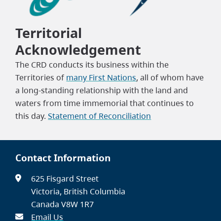
Leaflet
|
©
Territorial
OpenStreetMap
contributors
Acknowledgement
The CRD conducts its business within the
Territories of
many First Nations
, all of whom have
a long-standing relationship with the land and
waters from time immemorial that continues to
this day.
Statement of Reconciliation
Contact Information
625 Fisgard Street
Victoria, British Columbia
Canada V8W 1R7
Email Us