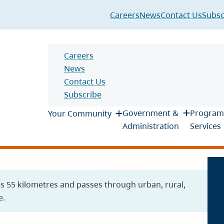
Header
Careers
News
Contact Us
Subsc
Header
Careers
News
Contact Us
Subscribe
Main
Government &
Program
Your Community
Administration
Services
es 55 kilometres and passes through urban, rural,
e.