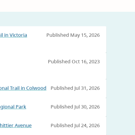
l in Victoria
Published May 15, 2026
Published Oct 16, 2023
nal Trail in Colwood
Published Jul 31, 2026
egional Park
Published Jul 30, 2026
hittier Avenue
Published Jul 24, 2026