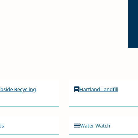
bside Recycling
Hartland Landfill
ps
Water Watch