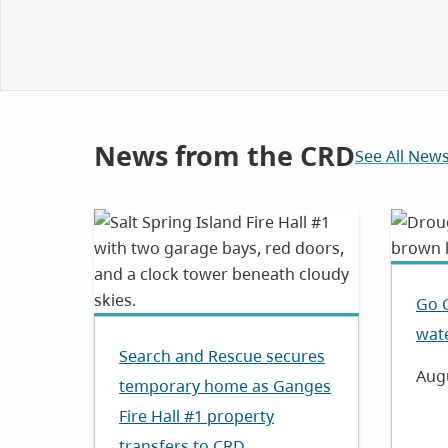
and
Notices
News from the CRD
See All New
Go 
wat
Search and Rescue secures
Dat
Augu
temporary home as Ganges
Fire Hall #1 property
transfers to CRD