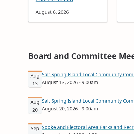
Date
August 6, 2026
Board and Committee Mee
Salt Spring Island Local Community Com
Aug
August 13, 2026 - 9:00am
13
Salt Spring Island Local Community Com
Aug
August 20, 2026 - 9:00am
20
Sooke and Electoral Area Parks and Rec
Sep