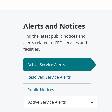
Alerts and Notices
Find the latest public notices and
alerts related to CRD services and
facilities.
Active Service Alerts
Resolved Service Alerts
Public Notices
Select
Alerts