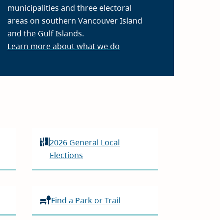
municipalities and three electoral
areas on southern Vancouver Island
and the Gulf Islands.
Learn more about what we do
2026 General Local
Elections
Find a Park or Trail