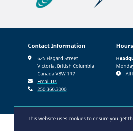
Contact Information
Hours
625 Fisgard Street
Headqu
Victoria, British Columbia
Monday
Canada V8W 1R7
All
Email Us
250.360.3000
This website uses cookies to ensure you get t
Footer
Accessibility
Contact Us
Disclaimer
Privacy