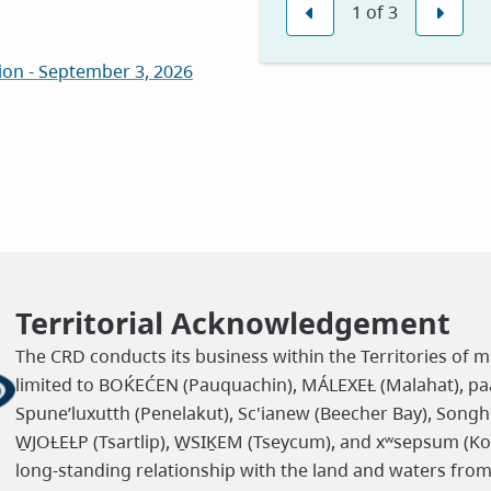
1
of
3
in
Previous
Nex
new
on - September 3, 2026
window)
Territorial Acknowledgement
The CRD conducts its business within the Territories of m
limited to BOḰEĆEN (Pauquachin), MÁLEXEȽ (Malahat), paaʔ
Spune’luxutth (Penelakut), Sc'ianew (Beecher Bay), Songh
W̱JOȽEȽP (Tsartlip), W̱SIḴEM (Tseycum), and xʷsepsum (K
long-standing relationship with the land and waters fro