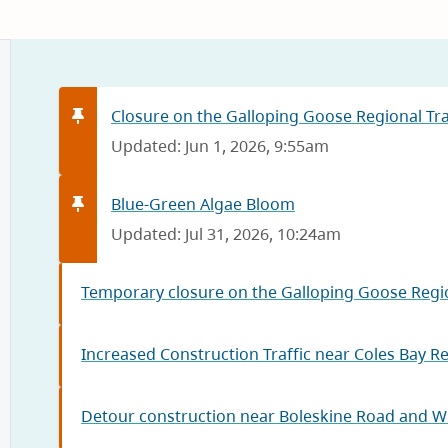
Closure on the Galloping Goose Regional Trai
Updated: Jun 1, 2026, 9:55am
Blue-Green Algae Bloom
Updated: Jul 31, 2026, 10:24am
Temporary closure on the Galloping Goose Regio
Increased Construction Traffic near Coles Bay R
Detour construction near Boleskine Road and W