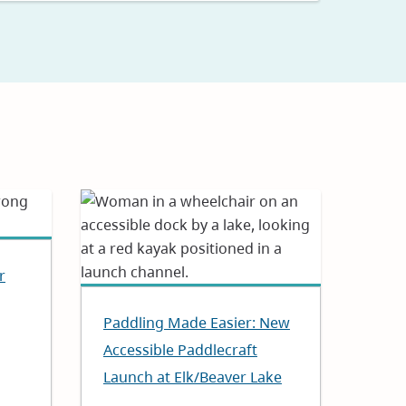
r
Paddling Made Easier: New
Accessible Paddlecraft
Launch at Elk/Beaver Lake