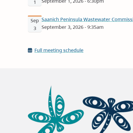
September 1, 2026 - 6:30pm
1
Saanich Peninsula Wastewater Commissi
Sep
September 3, 2026 - 9:35am
3
Full meeting schedule