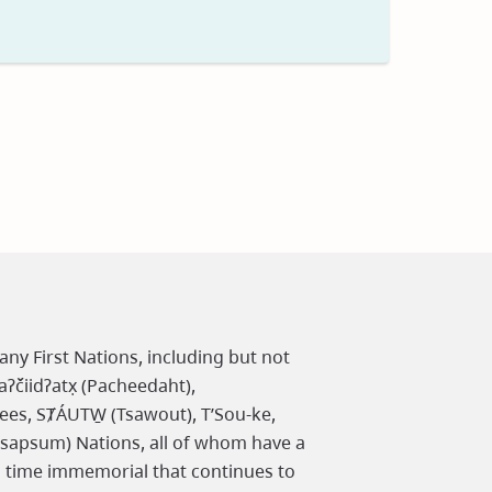
t
any First Nations, including but not
čiidʔatx̣ (Pacheedaht),
ees, SȾÁUTW̱ (Tsawout), T’Sou-ke,
osapsum) Nations, all of whom have a
m time immemorial that continues to