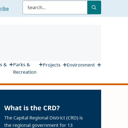
Submit
Search
ribe
s &
Parks &
Projects
Environment
Recreation
What is the CRD?
The Capital Regional District (CRD) is
the regional government for 13