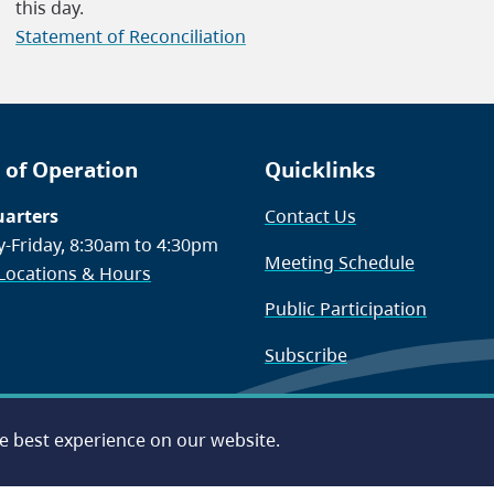
this day.
Statement of Reconciliation
 of Operation
Quicklinks
arters
Contact Us
-Friday, 8:30am to 4:30pm
Meeting Schedule
 Locations & Hours
Public Participation
Subscribe
he best experience on our website.